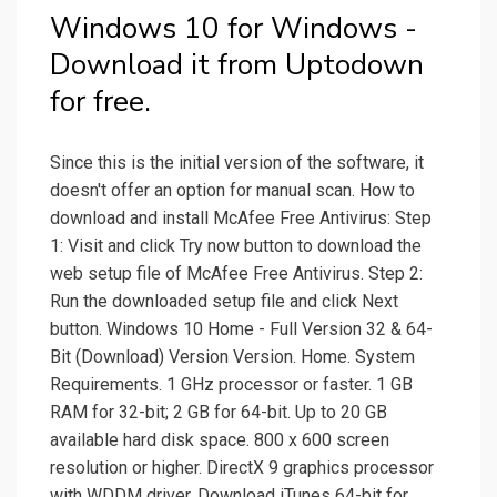
Windows 10 for Windows -
Download it from Uptodown
for free.
Since this is the initial version of the software, it
doesn't offer an option for manual scan. How to
download and install McAfee Free Antivirus: Step
1: Visit and click Try now button to download the
web setup file of McAfee Free Antivirus. Step 2:
Run the downloaded setup file and click Next
button. Windows 10 Home - Full Version 32 & 64-
Bit (Download) Version Version. Home. System
Requirements. 1 GHz processor or faster. 1 GB
RAM for 32-bit; 2 GB for 64-bit. Up to 20 GB
available hard disk space. 800 x 600 screen
resolution or higher. DirectX 9 graphics processor
with WDDM driver. Download iTunes 64-bit for