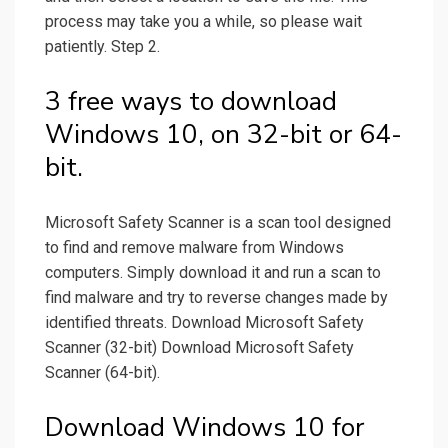
process may take you a while, so please wait
patiently. Step 2.
3 free ways to download
Windows 10, on 32-bit or 64-
bit.
Microsoft Safety Scanner is a scan tool designed
to find and remove malware from Windows
computers. Simply download it and run a scan to
find malware and try to reverse changes made by
identified threats. Download Microsoft Safety
Scanner (32-bit) Download Microsoft Safety
Scanner (64-bit).
Download Windows 10 for