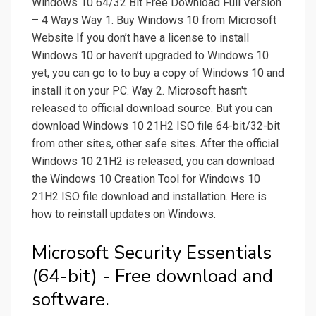
Windows 10 64/32 Bit Free Download Full Version
– 4 Ways Way 1. Buy Windows 10 from Microsoft
Website If you don’t have a license to install
Windows 10 or haven’t upgraded to Windows 10
yet, you can go to to buy a copy of Windows 10 and
install it on your PC. Way 2. Microsoft hasn't
released to official download source. But you can
download Windows 10 21H2 ISO file 64-bit/32-bit
from other sites, other safe sites. After the official
Windows 10 21H2 is released, you can download
the Windows 10 Creation Tool for Windows 10
21H2 ISO file download and installation. Here is
how to reinstall updates on Windows.
Microsoft Security Essentials
(64-bit) - Free download and
software.