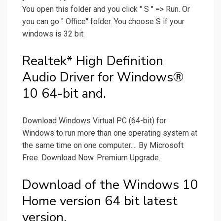
You open this folder and you click " S " => Run. Or
you can go " Office" folder. You choose S if your
windows is 32 bit.
Realtek* High Definition
Audio Driver for Windows®
10 64-bit and.
Download Windows Virtual PC (64-bit) for
Windows to run more than one operating system at
the same time on one computer.... By Microsoft
Free. Download Now. Premium Upgrade.
Download of the Windows 10
Home version 64 bit latest
version.