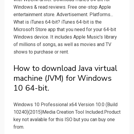
Windows & read reviews. Free one-stop Apple
entertainment store. Advertisement. Platforms...
What is iTunes 64-bit? iTunes 64-bit is the
Microsoft Store app that you need for your 64-bit
Windows device. It includes Apple Music's library
of millions of songs, as well as movies and TV
shows to purchase or rent.
How to download Java virtual
machine (JVM) for Windows
10 64-bit.
Windows 10 Professional x64 Version 10.0 (Build
10240)(2015)Media Creation Tool Included.Product
key not avalable for this ISO but you can buy one
from.