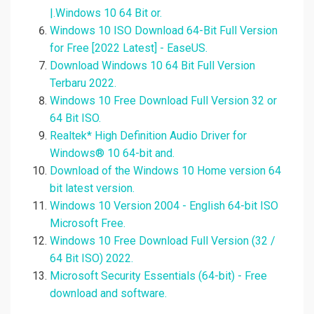
|.Windows 10 64 Bit or.
Windows 10 ISO Download 64-Bit Full Version
for Free [2022 Latest] - EaseUS.
Download Windows 10 64 Bit Full Version
Terbaru 2022.
Windows 10 Free Download Full Version 32 or
64 Bit ISO.
Realtek* High Definition Audio Driver for
Windows® 10 64-bit and.
Download of the Windows 10 Home version 64
bit latest version.
Windows 10 Version 2004 - English 64-bit ISO
Microsoft Free.
Windows 10 Free Download Full Version (32 /
64 Bit ISO) 2022.
Microsoft Security Essentials (64-bit) - Free
download and software.