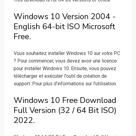
Windows 10 Version 2004 -
English 64-bit ISO Microsoft
Free.
Vous souhaitez installer Windows 10 sur votre PC
? Pour commencer, vous devez avoir une licence
pour installer Windows 10. Ensuite, vous pouvez
télécharger et exécuter l'outil de création de
support. Pour plus d'informations sur l'utilisation.
Windows 10 Free Download
Full Version (32 / 64 Bit ISO)
2022.