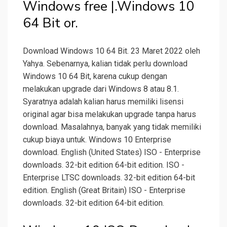
Windows free |.Windows 10
64 Bit or.
Download Windows 10 64 Bit. 23 Maret 2022 oleh
Yahya. Sebenarnya, kalian tidak perlu download
Windows 10 64 Bit, karena cukup dengan
melakukan upgrade dari Windows 8 atau 8.1.
Syaratnya adalah kalian harus memiliki lisensi
original agar bisa melakukan upgrade tanpa harus
download. Masalahnya, banyak yang tidak memiliki
cukup biaya untuk. Windows 10 Enterprise
download. English (United States) ISO - Enterprise
downloads. 32-bit edition 64-bit edition. ISO -
Enterprise LTSC downloads. 32-bit edition 64-bit
edition. English (Great Britain) ISO - Enterprise
downloads. 32-bit edition 64-bit edition.