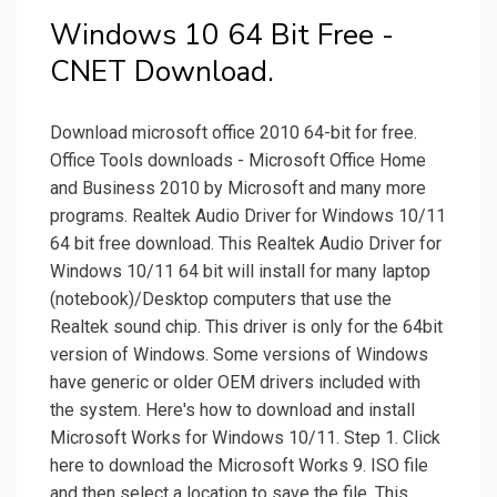
Windows 10 64 Bit Free -
CNET Download.
Download microsoft office 2010 64-bit for free.
Office Tools downloads - Microsoft Office Home
and Business 2010 by Microsoft and many more
programs. Realtek Audio Driver for Windows 10/11
64 bit free download. This Realtek Audio Driver for
Windows 10/11 64 bit will install for many laptop
(notebook)/Desktop computers that use the
Realtek sound chip. This driver is only for the 64bit
version of Windows. Some versions of Windows
have generic or older OEM drivers included with
the system. Here's how to download and install
Microsoft Works for Windows 10/11. Step 1. Click
here to download the Microsoft Works 9. ISO file
and then select a location to save the file. This