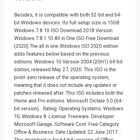
Besides, it is compatible with both 32-bit and 64-
bit Windows devices. Its full setup size is 15GB.
Windows 7 8 10 ISO Download 2018 Version.
Windows 7 8.1 10 All in One ISO Free Download
(2020) The all in one Windows ISO 2020 edition
adds features below based on the previous
editions. Windows 10 Version 2004 (20H1) 64-bit
edition, released May 27, 2020. This ISO is the
point-zero release of the operating system,
meaning that it does not include any updates or
patches released after. This ISO includes both the
Home and Pro editions. Microsoft Dictate 5.0 (64-
bit version)... Rating: Operating Systems: Windows
10, Windows 8. License: Freeware. Developer:
Microsoft Garage. Software Cost: Free Category.
Office & Business. Date Updated: 22 June 2017....
This download is for 64-bit versions of Office.