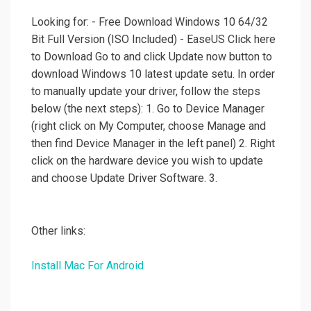
Looking for: - Free Download Windows 10 64/32
Bit Full Version (ISO Included) - EaseUS Click here
to Download Go to and click Update now button to
download Windows 10 latest update setu. In order
to manually update your driver, follow the steps
below (the next steps): 1. Go to Device Manager
(right click on My Computer, choose Manage and
then find Device Manager in the left panel) 2. Right
click on the hardware device you wish to update
and choose Update Driver Software. 3.
Other links:
Install Mac For Android