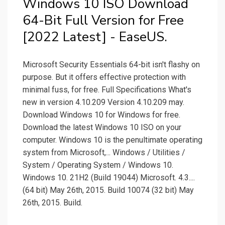
Windows 10 ISO Download
64-Bit Full Version for Free
[2022 Latest] - EaseUS.
Microsoft Security Essentials 64-bit isn't flashy on
purpose. But it offers effective protection with
minimal fuss, for free. Full Specifications What's
new in version 4.10.209 Version 4.10.209 may.
Download Windows 10 for Windows for free.
Download the latest Windows 10 ISO on your
computer. Windows 10 is the penultimate operating
system from Microsoft,... Windows / Utilities /
System / Operating System / Windows 10.
Windows 10. 21H2 (Build 19044) Microsoft. 4.3....
(64 bit) May 26th, 2015. Build 10074 (32 bit) May
26th, 2015. Build.