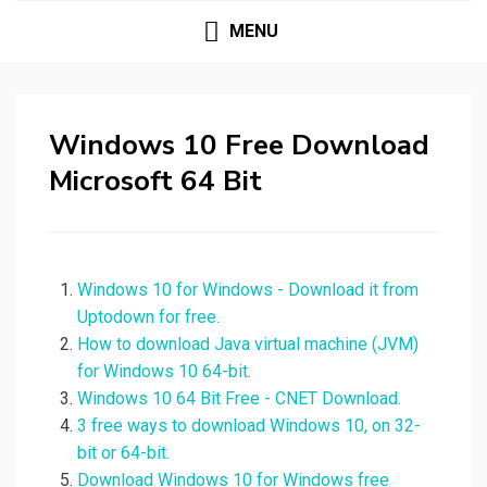
MENU
Windows 10 Free Download
Microsoft 64 Bit
Windows 10 for Windows - Download it from
Uptodown for free.
How to download Java virtual machine (JVM)
for Windows 10 64-bit.
Windows 10 64 Bit Free - CNET Download.
3 free ways to download Windows 10, on 32-
bit or 64-bit.
Download Windows 10 for Windows free