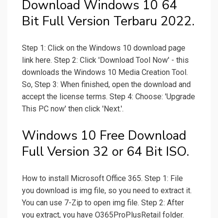
Download Windows 10 64
Bit Full Version Terbaru 2022.
Step 1: Click on the Windows 10 download page
link here. Step 2: Click 'Download Tool Now' - this
downloads the Windows 10 Media Creation Tool.
So, Step 3: When finished, open the download and
accept the license terms. Step 4: Choose: 'Upgrade
This PC now' then click 'Next.'.
Windows 10 Free Download
Full Version 32 or 64 Bit ISO.
How to install Microsoft Office 365. Step 1: File
you download is img file, so you need to extract it.
You can use 7-Zip to open img file. Step 2: After
you extract, you have O365ProPlusRetail folder.