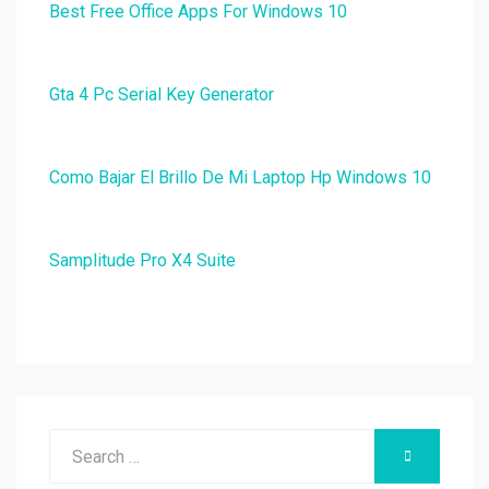
Best Free Office Apps For Windows 10
Gta 4 Pc Serial Key Generator
Como Bajar El Brillo De Mi Laptop Hp Windows 10
Samplitude Pro X4 Suite
Search
SEARCH
for: