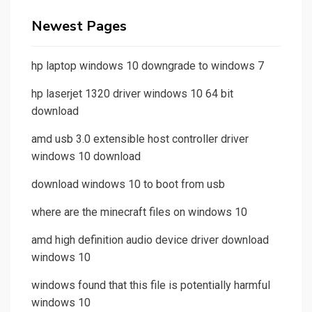
Newest Pages
hp laptop windows 10 downgrade to windows 7
hp laserjet 1320 driver windows 10 64 bit
download
amd usb 3.0 extensible host controller driver
windows 10 download
download windows 10 to boot from usb
where are the minecraft files on windows 10
amd high definition audio device driver download
windows 10
windows found that this file is potentially harmful
windows 10