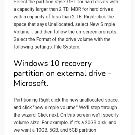
Select the partition style: GPT for hard drives with
a capacity larger than 2 TB. MBR for hard drives
with a capacity of less than 2 TB. Right-click the
space that says Unallocated, select New Simple
Volume…, and then follow the on-screen prompts.
Select the Format of the drive volume with the
following settings. File System.
Windows 10 recovery
partition on external drive -
Microsoft.
Partitioning Right click the new unallocated space,
and click "new simple volume." We'll step through
the wizard. Click next. On this screen we'll specify
volume size. For example, if it's a 20GB disk, and
we want a 10GB, 5GB, and 5GB partition