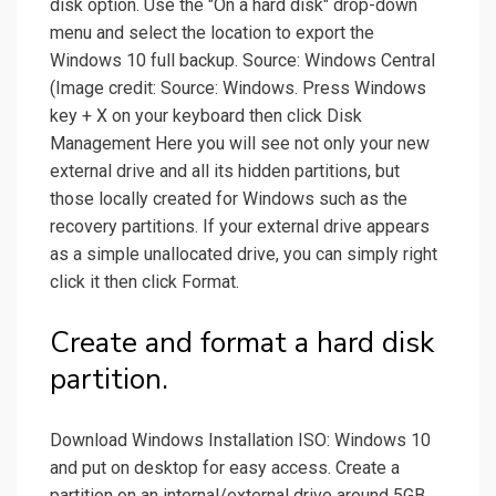
disk option. Use the "On a hard disk" drop-down
menu and select the location to export the
Windows 10 full backup. Source: Windows Central
(Image credit: Source: Windows. Press Windows
key + X on your keyboard then click Disk
Management Here you will see not only your new
external drive and all its hidden partitions, but
those locally created for Windows such as the
recovery partitions. If your external drive appears
as a simple unallocated drive, you can simply right
click it then click Format.
Create and format a hard disk
partition.
Download Windows Installation ISO: Windows 10
and put on desktop for easy access. Create a
partition on an internal/external drive around 5GB,