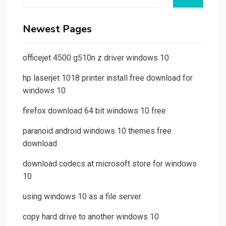
for:
Newest Pages
officejet 4500 g510n z driver windows 10
hp laserjet 1018 printer install free download for
windows 10
firefox download 64 bit windows 10 free
paranoid android windows 10 themes free
download
download codecs at microsoft store for windows
10
using windows 10 as a file server
copy hard drive to another windows 10