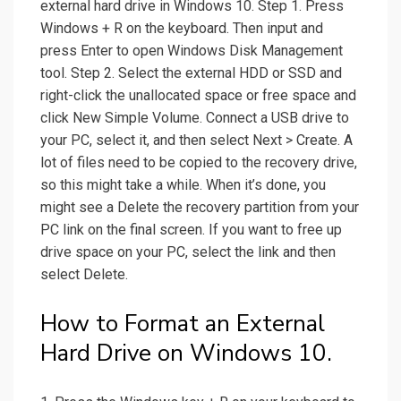
external hard drive in Windows 10. Step 1. Press
Windows + R on the keyboard. Then input and
press Enter to open Windows Disk Management
tool. Step 2. Select the external HDD or SSD and
right-click the unallocated space or free space and
click New Simple Volume. Connect a USB drive to
your PC, select it, and then select Next > Create. A
lot of files need to be copied to the recovery drive,
so this might take a while. When it’s done, you
might see a Delete the recovery partition from your
PC link on the final screen. If you want to free up
drive space on your PC, select the link and then
select Delete.
How to Format an External
Hard Drive on Windows 10.