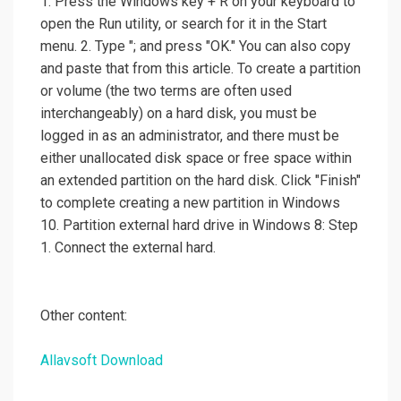
1. Press the Windows key + R on your keyboard to
open the Run utility, or search for it in the Start
menu. 2. Type "; and press "OK." You can also copy
and paste that from this article. To create a partition
or volume (the two terms are often used
interchangeably) on a hard disk, you must be
logged in as an administrator, and there must be
either unallocated disk space or free space within
an extended partition on the hard disk. Click "Finish"
to complete creating a new partition in Windows
10. Partition external hard drive in Windows 8: Step
1. Connect the external hard.
Other content:
Allavsoft Download