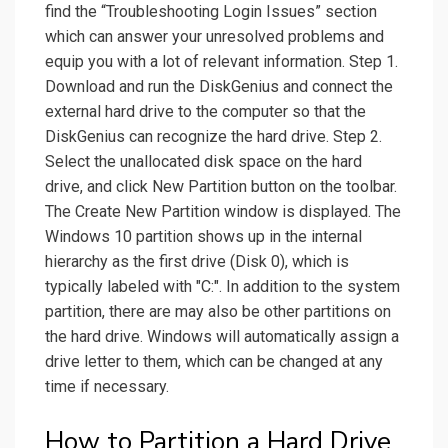
find the “Troubleshooting Login Issues” section
which can answer your unresolved problems and
equip you with a lot of relevant information. Step 1.
Download and run the DiskGenius and connect the
external hard drive to the computer so that the
DiskGenius can recognize the hard drive. Step 2.
Select the unallocated disk space on the hard
drive, and click New Partition button on the toolbar.
The Create New Partition window is displayed. The
Windows 10 partition shows up in the internal
hierarchy as the first drive (Disk 0), which is
typically labeled with "C:". In addition to the system
partition, there are may also be other partitions on
the hard drive. Windows will automatically assign a
drive letter to them, which can be changed at any
time if necessary.
How to Partition a Hard Drive