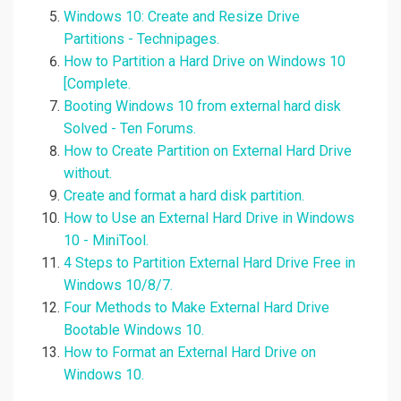
Windows 10: Create and Resize Drive
Partitions - Technipages.
How to Partition a Hard Drive on Windows 10
[Complete.
Booting Windows 10 from external hard disk
Solved - Ten Forums.
How to Create Partition on External Hard Drive
without.
Create and format a hard disk partition.
How to Use an External Hard Drive in Windows
10 - MiniTool.
4 Steps to Partition External Hard Drive Free in
Windows 10/8/7.
Four Methods to Make External Hard Drive
Bootable Windows 10.
How to Format an External Hard Drive on
Windows 10.