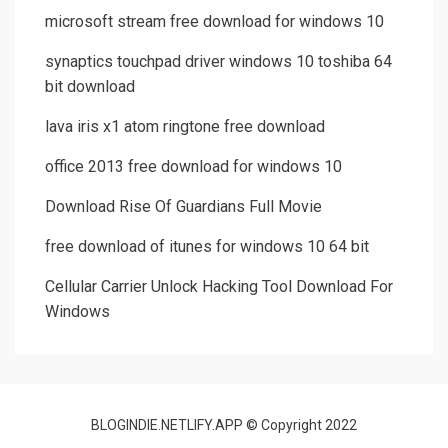
microsoft stream free download for windows 10
synaptics touchpad driver windows 10 toshiba 64
bit download
lava iris x1 atom ringtone free download
office 2013 free download for windows 10
Download Rise Of Guardians Full Movie
free download of itunes for windows 10 64 bit
Cellular Carrier Unlock Hacking Tool Download For
Windows
BLOGINDIE.NETLIFY.APP © Copyright 2022