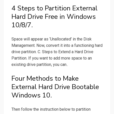
4 Steps to Partition External
Hard Drive Free in Windows
10/8/7.
Space will appear as ‘Unallocated’ in the Disk
Management. Now, convert it into a functioning hard
drive partition. C. Steps to Extend a Hard Drive
Partition. If you want to add more space to an
existing drive partition, you can..
Four Methods to Make
External Hard Drive Bootable
Windows 10.
Then follow the instruction below to partition