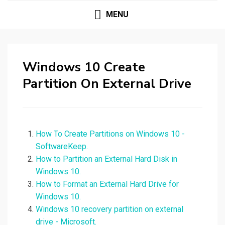
MENU
Windows 10 Create
Partition On External Drive
How To Create Partitions on Windows 10 -
SoftwareKeep.
How to Partition an External Hard Disk in
Windows 10.
How to Format an External Hard Drive for
Windows 10.
Windows 10 recovery partition on external
drive - Microsoft.