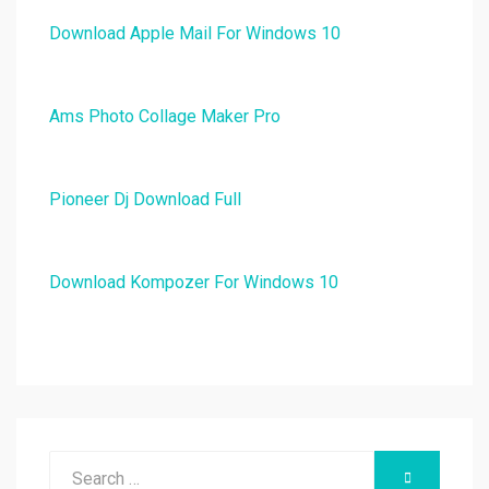
Download Apple Mail For Windows 10
Ams Photo Collage Maker Pro
Pioneer Dj Download Full
Download Kompozer For Windows 10
Search
SEARCH