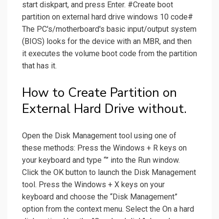
start diskpart, and press Enter. #Create boot
partition on external hard drive windows 10 code#
The PC's/motherboard's basic input/output system
(BIOS) looks for the device with an MBR, and then
it executes the volume boot code from the partition
that has it.
How to Create Partition on
External Hard Drive without.
Open the Disk Management tool using one of
these methods: Press the Windows + R keys on
your keyboard and type “” into the Run window.
Click the OK button to launch the Disk Management
tool. Press the Windows + X keys on your
keyboard and choose the “Disk Management”
option from the context menu. Select the On a hard