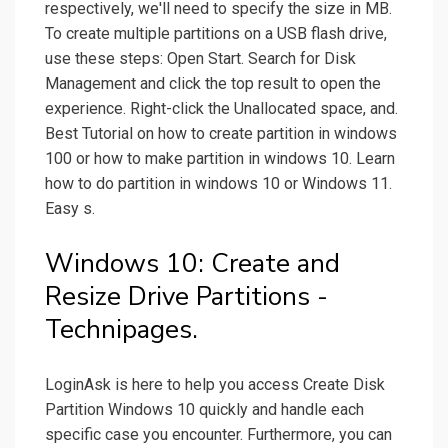
respectively, we'll need to specify the size in MB.
To create multiple partitions on a USB flash drive,
use these steps: Open Start. Search for Disk
Management and click the top result to open the
experience. Right-click the Unallocated space, and.
Best Tutorial on how to create partition in windows
100 or how to make partition in windows 10. Learn
how to do partition in windows 10 or Windows 11.
Easy s.
Windows 10: Create and
Resize Drive Partitions -
Technipages.
LoginAsk is here to help you access Create Disk
Partition Windows 10 quickly and handle each
specific case you encounter. Furthermore, you can