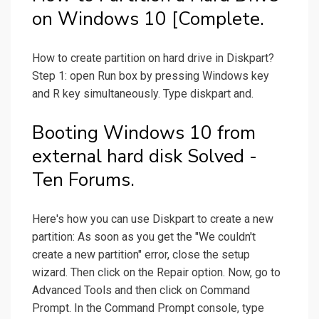
on Windows 10 [Complete.
How to create partition on hard drive in Diskpart?
Step 1: open Run box by pressing Windows key
and R key simultaneously. Type diskpart and.
Booting Windows 10 from
external hard disk Solved -
Ten Forums.
Here's how you can use Diskpart to create a new
partition: As soon as you get the "We couldn't
create a new partition" error, close the setup
wizard. Then click on the Repair option. Now, go to
Advanced Tools and then click on Command
Prompt. In the Command Prompt console, type