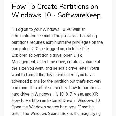
How To Create Partitions on
Windows 10 - SoftwareKeep.
1. Log on to your Windows 10 PC with an
administrator account. (The process of creating
partitions requires administrative privileges on the
computer.) 2. Once logged on, click the File
Explorer. To partition a drive, open Disk
Management, select the drive, create a volume at
the size you want, and select a drive letter. You'll
want to format the drive next unless you have
advanced plans for the partition but that's not very
common. This article describes how to partition a
hard drive in Windows 11, 10, 8, 7, Vista, and XP.
How to Partition an External Drive in Windows 10
Open the Windows search box, type "," and hit
enter. The Windows Search Box is the magnifying