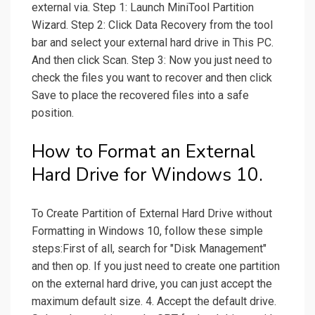
external via. Step 1: Launch MiniTool Partition
Wizard. Step 2: Click Data Recovery from the tool
bar and select your external hard drive in This PC.
And then click Scan. Step 3: Now you just need to
check the files you want to recover and then click
Save to place the recovered files into a safe
position.
How to Format an External
Hard Drive for Windows 10.
To Create Partition of External Hard Drive without
Formatting in Windows 10, follow these simple
steps:First of all, search for "Disk Management"
and then op. If you just need to create one partition
on the external hard drive, you can just accept the
maximum default size. 4. Accept the default drive.