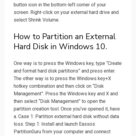
button icon in the bottom-left corner of your
screen. Right-click on your external hard drive and
select Shrink Volume.
How to Partition an External
Hard Disk in Windows 10.
One way is to press the Windows key, type “Create
and format hard disk partitions” and press enter.
The other way is to press the Windows key+X
hotkey combination and then click on “Disk
Management”. Press the Windows key and X and
then select “Disk Management” to open the
partition creation tool. Once you’ve opened it, have
a. Case 1: Partition external hard disk without data
loss. Step 1: Install and launch Eassos
PartitionGuru from your computer and connect