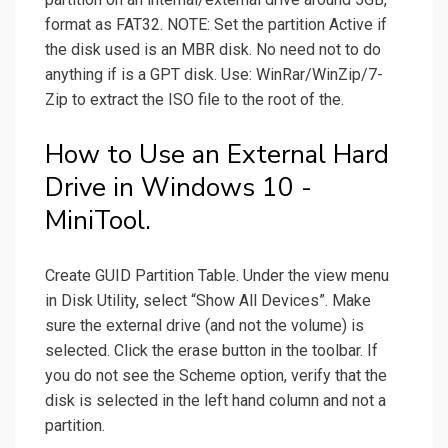
format as FAT32. NOTE: Set the partition Active if
the disk used is an MBR disk. No need not to do
anything if is a GPT disk. Use: WinRar/WinZip/7-
Zip to extract the ISO file to the root of the.
How to Use an External Hard
Drive in Windows 10 -
MiniTool.
Create GUID Partition Table. Under the view menu
in Disk Utility, select “Show All Devices”. Make
sure the external drive (and not the volume) is
selected. Click the erase button in the toolbar. If
you do not see the Scheme option, verify that the
disk is selected in the left hand column and not a
partition.