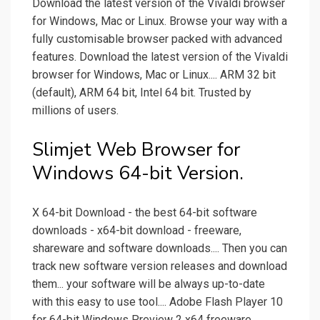
Download the latest version of the Vivaldi browser
for Windows, Mac or Linux. Browse your way with a
fully customisable browser packed with advanced
features. Download the latest version of the Vivaldi
browser for Windows, Mac or Linux.... ARM 32 bit
(default), ARM 64 bit, Intel 64 bit. Trusted by
millions of users.
Slimjet Web Browser for
Windows 64-bit Version.
X 64-bit Download - the best 64-bit software
downloads - x64-bit download - freeware,
shareware and software downloads.... Then you can
track new software version releases and download
them... your software will be always up-to-date
with this easy to use tool.... Adobe Flash Player 10
for 64-bit Windows Preview 2 x64 freeware