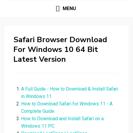
MENU
Safari Browser Download
For Windows 10 64 Bit
Latest Version
A Full Guide - How to Download & Install Safari
in Windows 11.
How to Download Safari for Windows 11 - A
Complete Guide.
How to Download and Install Safari on a
Windows 11 PC.