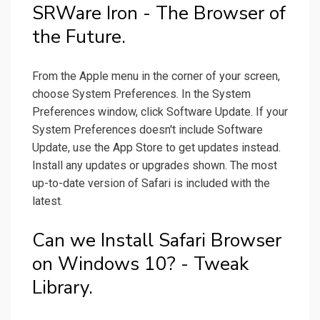
SRWare Iron - The Browser of
the Future.
From the Apple menu in the corner of your screen,
choose System Preferences. In the System
Preferences window, click Software Update. If your
System Preferences doesn't include Software
Update, use the App Store to get updates instead.
Install any updates or upgrades shown. The most
up-to-date version of Safari is included with the
latest.
Can we Install Safari Browser
on Windows 10? - Tweak
Library.