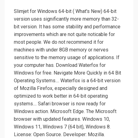
Slimjet for Windows 64-bit ( What's New) 64-bit
version uses significantly more memory than 32-
bit version. It has some stability and performance
improvements which are not quite noticable for
most people. We do not recommend it for
machines with under 8GB memory or nerves
sensitive to the memory usage of applications. If
your computer has. Download Waterfox for
Windows for free. Navigate More Quickly in 64 Bit
Operating Systems.... Waterfox is a 64-bit version
of Mozilla Firefox, especially designed and
optimized to work better in 64-bit operating
systems.... Safari browser is now ready for
Windows action. Microsoft Edge. The Microsoft
browser with updated features. Windows 10,
Windows 11, Windows 7 (64 bit), Windows 8.
License: Open Source. Developer: Mozilla.