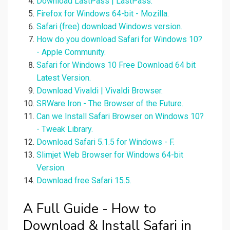
Download LastPass | LastPass.
Firefox for Windows 64-bit - Mozilla.
Safari (free) download Windows version.
How do you download Safari for Windows 10?
- Apple Community.
Safari for Windows 10 Free Download 64 bit
Latest Version.
Download Vivaldi | Vivaldi Browser.
SRWare Iron - The Browser of the Future.
Can we Install Safari Browser on Windows 10?
- Tweak Library.
Download Safari 5.1.5 for Windows - F.
Slimjet Web Browser for Windows 64-bit
Version.
Download free Safari 15.5.
A Full Guide - How to
Download & Install Safari in