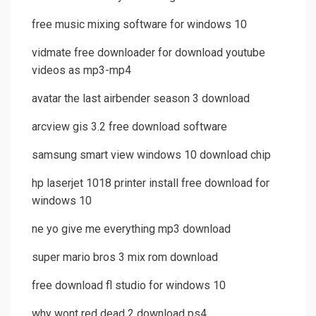
free music mixing software for windows 10
vidmate free downloader for download youtube
videos as mp3-mp4
avatar the last airbender season 3 download
arcview gis 3.2 free download software
samsung smart view windows 10 download chip
hp laserjet 1018 printer install free download for
windows 10
ne yo give me everything mp3 download
super mario bros 3 mix rom download
free download fl studio for windows 10
why wont red dead 2 download ps4