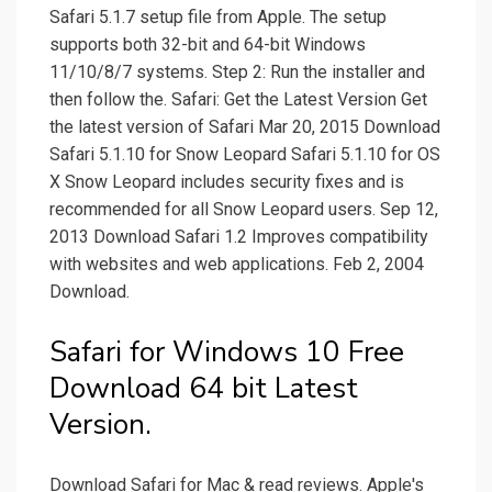
Safari 5.1.7 setup file from Apple. The setup
supports both 32-bit and 64-bit Windows
11/10/8/7 systems. Step 2: Run the installer and
then follow the. Safari: Get the Latest Version Get
the latest version of Safari Mar 20, 2015 Download
Safari 5.1.10 for Snow Leopard Safari 5.1.10 for OS
X Snow Leopard includes security fixes and is
recommended for all Snow Leopard users. Sep 12,
2013 Download Safari 1.2 Improves compatibility
with websites and web applications. Feb 2, 2004
Download.
Safari for Windows 10 Free
Download 64 bit Latest
Version.
Download Safari for Mac & read reviews. Apple's