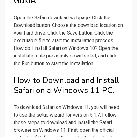
Guide.
Open the Safari download webpage. Click the
Download button. Choose the download location on
your hard drive. Click the Save button. Click the
executable file to start the installation process.
How do I install Safari on Windows 10? Open the
installation file previously downloaded, and click
the Run button to start the installation.
How to Download and Install
Safari on a Windows 11 PC.
To download Safari on Windows 11, you will need
to use the setup wizard for version 5.1.7. Follow
these steps to download and install the Safari
browser on Windows 11. First, open the official