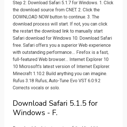
Step 2: Download Safari 5.1.7 for Windows. 1. Click
the download source from CNET. 2. Click the
DOWNLOAD NOW button to continue. 3. The
download process will start. If not, you can click
the restart the download link to manually start
Safari download for Windows 10. Download Safari
free. Safari offers you a superior Web experience
with outstanding performance.... Firefox is a fast,
full-featured Web browser.... Internet Explorer 10
10 Microsoft's latest version of Internet Explorer.
Minecraft 1.10.2 Build anything you can imagine.
Rufus 3.18 Rufus; Auto-Tune Evo VST 6.0.9.2
Corrects vocals or solo.
Download Safari 5.1.5 for
Windows - F.