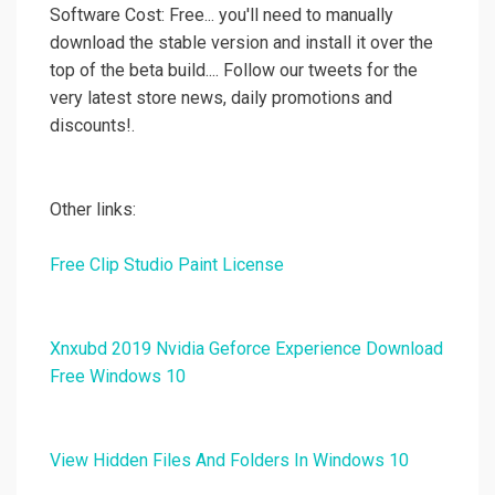
Software Cost: Free... you'll need to manually
download the stable version and install it over the
top of the beta build.... Follow our tweets for the
very latest store news, daily promotions and
discounts!.
Other links:
Free Clip Studio Paint License
Xnxubd 2019 Nvidia Geforce Experience Download
Free Windows 10
View Hidden Files And Folders In Windows 10