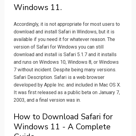
Windows 11.
Accordingly, it is not appropriate for most users to
download and install Safari in Windows, but it is
available if you need it for whatever reason. The
version of Safari for Windows you can still
download and install is Safari 5.1.7 and it installs
and runs on Windows 10, Windows 8, or Windows
7 without incident. Despite being many versions.
Safari Description. Safari is a web browser
developed by Apple Inc. and included in Mac OS X.
It was first released as a public beta on January 7,
2003, and a final version was in.
How to Download Safari for
Windows 11 - A Complete