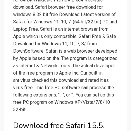
download. Safari browser free download for
windows 8 32 bit free Download Latest version of
Safari for Windows 11, 10, 7, (64 bit/32 bit) PC and
Laptop Free. Safari is an internet browser from
Apple which is only compatible. Safari Free & Safe
Download for Windows 11, 10, 7, 8/ from
DownSoftware. Safari is a web browser developed
by Apple based on the. The program is categorized
as Internet & Network Tools. The actual developer
of the free program is Apple Inc. Our built-in
antivirus checked this download and rated it as
virus free. This free PC software can process the
following extensions: ";, "; or ";. You can set up this
free PC program on Windows XP/Vista/7/8/10
32-bit.
Download free Safari 15.5.