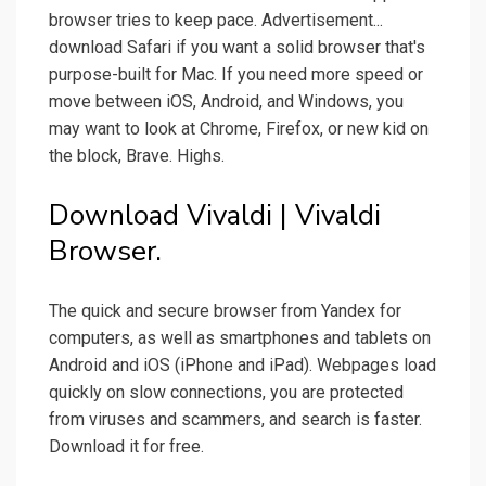
browser tries to keep pace. Advertisement...
download Safari if you want a solid browser that's
purpose-built for Mac. If you need more speed or
move between iOS, Android, and Windows, you
may want to look at Chrome, Firefox, or new kid on
the block, Brave. Highs.
Download Vivaldi | Vivaldi
Browser.
The quick and secure browser from Yandex for
computers, as well as smartphones and tablets on
Android and iOS (iPhone and iPad). Webpages load
quickly on slow connections, you are protected
from viruses and scammers, and search is faster.
Download it for free.