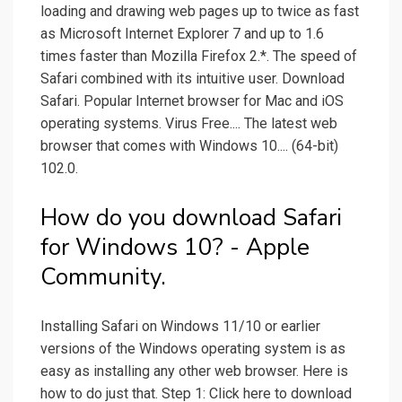
loading and drawing web pages up to twice as fast
as Microsoft Internet Explorer 7 and up to 1.6
times faster than Mozilla Firefox 2.*. The speed of
Safari combined with its intuitive user. Download
Safari. Popular Internet browser for Mac and iOS
operating systems. Virus Free.... The latest web
browser that comes with Windows 10.... (64-bit)
102.0.
How do you download Safari
for Windows 10? - Apple
Community.
Installing Safari on Windows 11/10 or earlier
versions of the Windows operating system is as
easy as installing any other web browser. Here is
how to do just that. Step 1: Click here to download