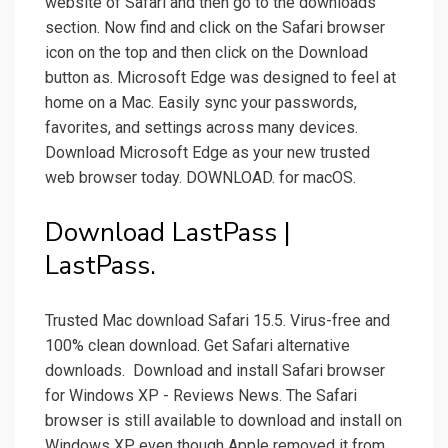
website of Safari and then go to the downloads
section. Now find and click on the Safari browser
icon on the top and then click on the Download
button as. Microsoft Edge was designed to feel at
home on a Mac. Easily sync your passwords,
favorites, and settings across many devices.
Download Microsoft Edge as your new trusted
web browser today. DOWNLOAD. for macOS.
Download LastPass |
LastPass.
Trusted Mac download Safari 15.5. Virus-free and
100% clean download. Get Safari alternative
downloads. ️ Download and install Safari browser
for Windows XP - Reviews News. The Safari
browser is still available to download and install on
Windows XP, even though Apple removed it from