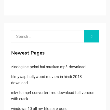
Search
SEARCH
for:
Newest Pages
zindagi ne pehni hai muskan mp3 download
filmywap hollywood movies in hindi 2018
download
mkv to mp4 converter free download full version
with crack
windows 10 all my files are gone