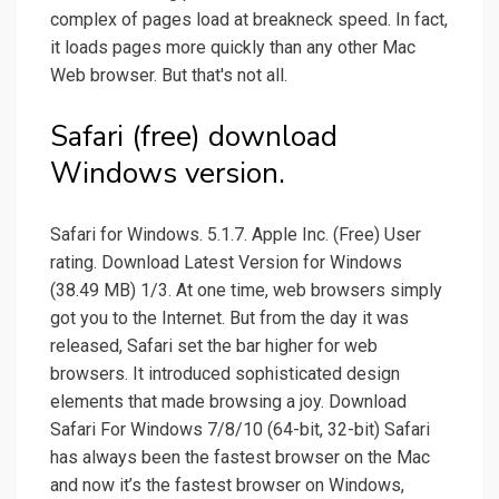
complex of pages load at breakneck speed. In fact,
it loads pages more quickly than any other Mac
Web browser. But that's not all.
Safari (free) download
Windows version.
Safari for Windows. 5.1.7. Apple Inc. (Free) User
rating. Download Latest Version for Windows
(38.49 MB) 1/3. At one time, web browsers simply
got you to the Internet. But from the day it was
released, Safari set the bar higher for web
browsers. It introduced sophisticated design
elements that made browsing a joy. Download
Safari For Windows 7/8/10 (64-bit, 32-bit) Safari
has always been the fastest browser on the Mac
and now it’s the fastest browser on Windows,