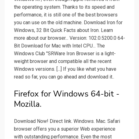
the operating system. Thanks to its speed and
performance, it is still one of the best browsers
you can use on the old machine. Download Iron for
Windows, 32 Bit Quick Facts about Iron. Learn
more about our browser... Version: 102.0.5200.0 64-
Bit Download for Mac with Intel CPU... The
Windows Club "SRWare Iron Browser is a light-
weight browser and compatible all the recent
Windows versions. [...] If you like what you have
read so far, you can go ahead and download it..
Firefox for Windows 64-bit -
Mozilla.
Download Now! Direct link. Windows. Mac. Safari
browser offers you a superior Web experience
with outstanding performance. Even the most