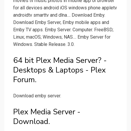
movies tv music photos in mobile app or browser
for all devices android iOS windows phone appletv
androidtv smarttv and dlna.... Download Emby.
Download Emby Server, Emby mobile apps and
Emby TV apps. Emby Server. Computer. FreeBSD;
Linux; macOS; Windows; NAS.... Emby Server for
Windows. Stable Release. 3.0.
64 bit Plex Media Server? -
Desktops & Laptops - Plex
Forum.
Download emby server.
Plex Media Server -
Download.