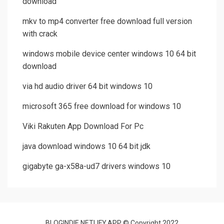
download
mkv to mp4 converter free download full version
with crack
windows mobile device center windows 10 64 bit
download
via hd audio driver 64 bit windows 10
microsoft 365 free download for windows 10
Viki Rakuten App Download For Pc
java download windows 10 64 bit jdk
gigabyte ga-x58a-ud7 drivers windows 10
BLOGINDIE.NETLIFY.APP © Copyright 2022