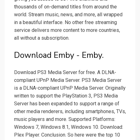
thousands of on-demand titles from around the
world. Stream music, news, and more, all wrapped
in a beautiful interface. No other free streaming
service delivers more content to more countries,
all without a subscription.
Download Emby - Emby.
Download PS3 Media Server for free. A DLNA-
compliant UPnP Media Server. PS3 Media Server
is a DLNA-compliant UPnP Media Server. Originally
written to support the PlayStation 3, PS3 Media
Server has been expanded to support a range of
other media renderers, including smartphones, TVs,
music players and more. Supported Platforms:
Windows 7, Windows 8.1, Windows 10. Download:
Plex Player. Conclusion. So here were the top 10