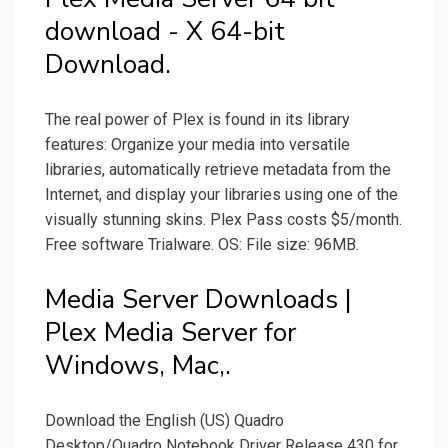
download - X 64-bit
Download.
The real power of Plex is found in its library
features: Organize your media into versatile
libraries, automatically retrieve metadata from the
Internet, and display your libraries using one of the
visually stunning skins. Plex Pass costs $5/month.
Free software Trialware. OS: File size: 96MB.
Media Server Downloads |
Plex Media Server for
Windows, Mac,.
Download the English (US) Quadro
Desktop/Quadro Notebook Driver Release 430 for