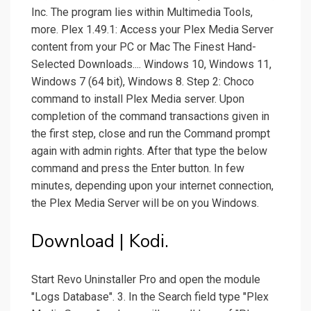
Inc. The program lies within Multimedia Tools,
more. Plex 1.49.1: Access your Plex Media Server
content from your PC or Mac The Finest Hand-
Selected Downloads.... Windows 10, Windows 11,
Windows 7 (64 bit), Windows 8. Step 2: Choco
command to install Plex Media server. Upon
completion of the command transactions given in
the first step, close and run the Command prompt
again with admin rights. After that type the below
command and press the Enter button. In few
minutes, depending upon your internet connection,
the Plex Media Server will be on you Windows.
Download | Kodi.
Start Revo Uninstaller Pro and open the module
"Logs Database". 3. In the Search field type "Plex