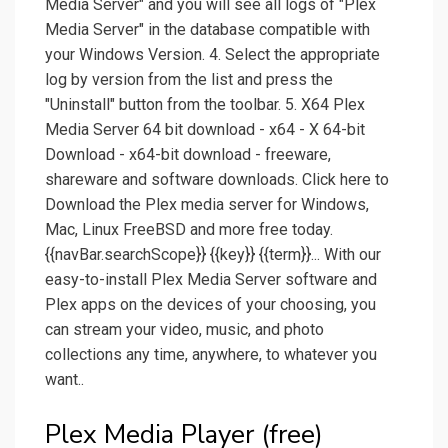
Media Server" and you will see all logs of "Plex
Media Server" in the database compatible with
your Windows Version. 4. Select the appropriate
log by version from the list and press the
"Uninstall" button from the toolbar. 5. X64 Plex
Media Server 64 bit download - x64 - X 64-bit
Download - x64-bit download - freeware,
shareware and software downloads. Click here to
Download the Plex media server for Windows,
Mac, Linux FreeBSD and more free today.
{{navBar.searchScope}} {{key}} {{term}}... With our
easy-to-install Plex Media Server software and
Plex apps on the devices of your choosing, you
can stream your video, music, and photo
collections any time, anywhere, to whatever you
want..
Plex Media Player (free)