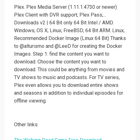
Plex. Plex Media Server (1.11.1.4730 or newer)
Plex Client with DVR support; Plex Pass;...
Downloads v2 | 64 Bit only 64 Bit Intel / AMD.
Windows; OS X; Linux; FreeBSD; 64 Bit ARM. Linux;
Recommended Docker Image (Linux 64 Bit) Thanks
to @alturismo and @LeeD for creating the Docker
Images. Step 1: find the content you want to
download. Choose the content you want to
download. This could be anything from movies and
TV shows to music and podcasts. For TV series,
Plex even allows you to download entire shows
and seasons in addition to individual episodes for
offline viewing.
Other links: