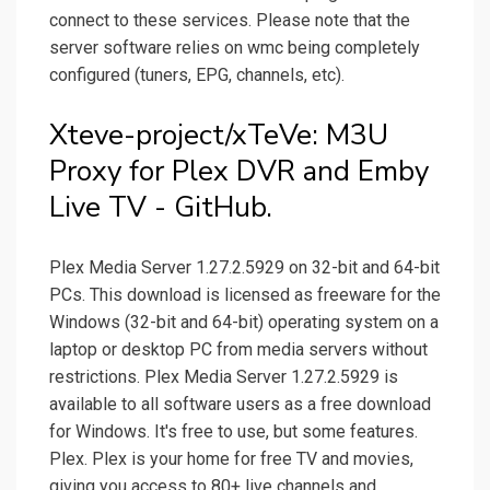
connect to these services. Please note that the
server software relies on wmc being completely
configured (tuners, EPG, channels, etc).
Xteve-project/xTeVe: M3U
Proxy for Plex DVR and Emby
Live TV - GitHub.
Plex Media Server 1.27.2.5929 on 32-bit and 64-bit
PCs. This download is licensed as freeware for the
Windows (32-bit and 64-bit) operating system on a
laptop or desktop PC from media servers without
restrictions. Plex Media Server 1.27.2.5929 is
available to all software users as a free download
for Windows. It's free to use, but some features.
Plex. Plex is your home for free TV and movies,
giving you access to 80+ live channels and