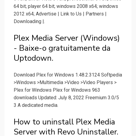
64 bit; player 64 bit; windows 2008 x64; windows
2012 x64; Advertise | Link to Us | Partners |
Downloading |.
Plex Media Server (Windows)
- Baixe-o gratuitamente da
Uptodown.
Download Plex for Windows 1.48.2.3124 Softpedia
>Windows >Multimedia >Video >Video Players >
Plex for Windows Plex for Windows 963
downloads Updated: July 8, 2022 Freemium 3.0/5
3 A dedicated media.
How to uninstall Plex Media
Server with Revo Uninstaller.