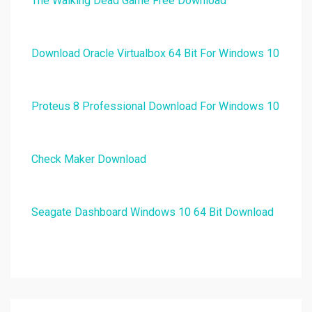
The Walking Dead Game Free Download
Download Oracle Virtualbox 64 Bit For Windows 10
Proteus 8 Professional Download For Windows 10
Check Maker Download
Seagate Dashboard Windows 10 64 Bit Download