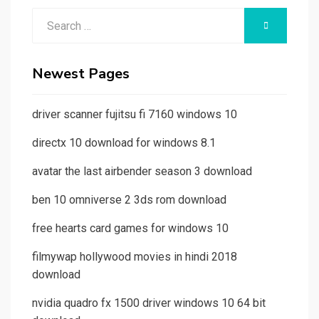
Search
SEARCH
for:
Newest Pages
driver scanner fujitsu fi 7160 windows 10
directx 10 download for windows 8.1
avatar the last airbender season 3 download
ben 10 omniverse 2 3ds rom download
free hearts card games for windows 10
filmywap hollywood movies in hindi 2018
download
nvidia quadro fx 1500 driver windows 10 64 bit