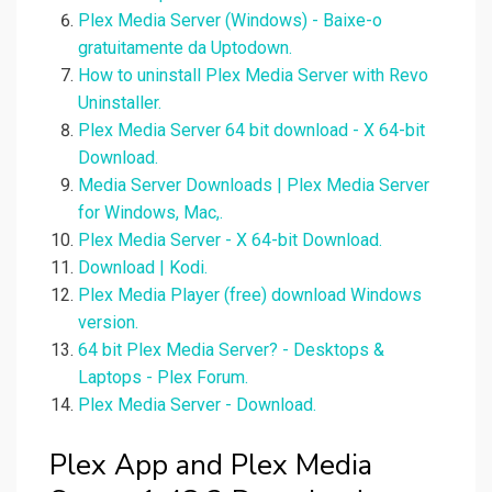
Plex Media Server (Windows) - Baixe-o
gratuitamente da Uptodown.
How to uninstall Plex Media Server with Revo
Uninstaller.
Plex Media Server 64 bit download - X 64-bit
Download.
Media Server Downloads | Plex Media Server
for Windows, Mac,.
Plex Media Server - X 64-bit Download.
Download | Kodi.
Plex Media Player (free) download Windows
version.
64 bit Plex Media Server? - Desktops &
Laptops - Plex Forum.
Plex Media Server - Download.
Plex App and Plex Media