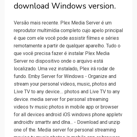
download Windows version.
Versão mais recente. Plex Media Server é um
reprodutor multimídia completo cujo apelo principal
é que com ele você pode assistir filmes e séries
remotamente a partir de qualquer aparelho. Tudo o
que você precisa fazer é instalar Plex Media
Server no dispositivo onde o arquivo está
localizado. Uma vez instalado, Plex irá rodar de
fundo. Emby Server for Windows - Organize and
stream your personal videos, music, photos and
Live TV to any device.... photos and Live TV to any
device. media server for personal streaming
videos tv music photos in mobile app or browser
for all devices android iOS windows phone appletv
androidtv smarttv and dlna... - Download and unzip
one of the. Media server for personal streaming