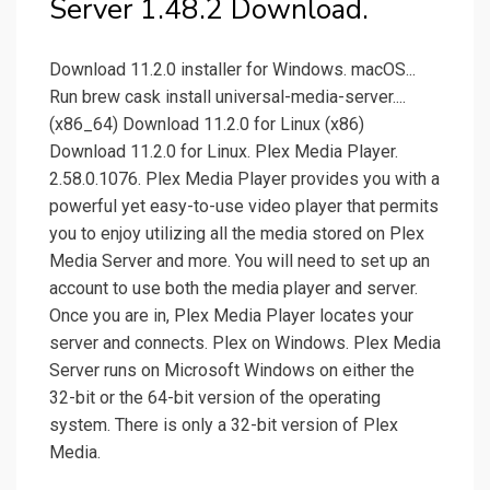
Server 1.48.2 Download.
Download 11.2.0 installer for Windows. macOS...
Run brew cask install universal-media-server....
(x86_64) Download 11.2.0 for Linux (x86)
Download 11.2.0 for Linux. Plex Media Player.
2.58.0.1076. Plex Media Player provides you with a
powerful yet easy-to-use video player that permits
you to enjoy utilizing all the media stored on Plex
Media Server and more. You will need to set up an
account to use both the media player and server.
Once you are in, Plex Media Player locates your
server and connects. Plex on Windows. Plex Media
Server runs on Microsoft Windows on either the
32-bit or the 64-bit version of the operating
system. There is only a 32-bit version of Plex
Media.