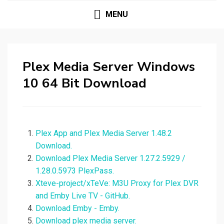
MENU
Plex Media Server Windows
10 64 Bit Download
Plex App and Plex Media Server 1.48.2
Download.
Download Plex Media Server 1.27.2.5929 /
1.28.0.5973 PlexPass.
Xteve-project/xTeVe: M3U Proxy for Plex DVR
and Emby Live TV - GitHub.
Download Emby - Emby.
Download plex media server.