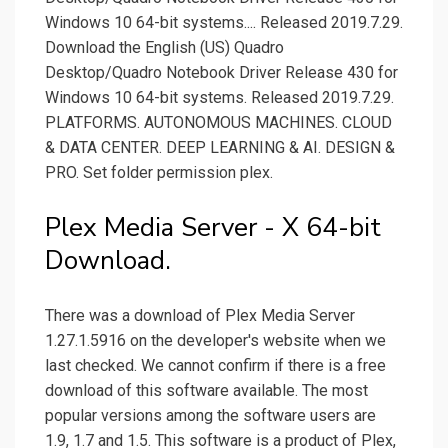
Windows 10 64-bit systems.... Released 2019.7.29.
Download the English (US) Quadro
Desktop/Quadro Notebook Driver Release 430 for
Windows 10 64-bit systems. Released 2019.7.29.
PLATFORMS. AUTONOMOUS MACHINES. CLOUD
& DATA CENTER. DEEP LEARNING & AI. DESIGN &
PRO. Set folder permission plex.
Plex Media Server - X 64-bit
Download.
There was a download of Plex Media Server
1.27.1.5916 on the developer's website when we
last checked. We cannot confirm if there is a free
download of this software available. The most
popular versions among the software users are
1.9, 1.7 and 1.5. This software is a product of Plex,