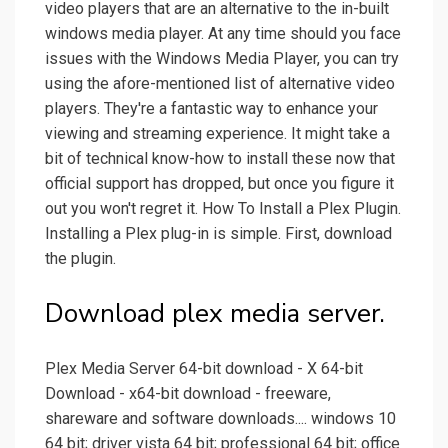
video players that are an alternative to the in-built
windows media player. At any time should you face
issues with the Windows Media Player, you can try
using the afore-mentioned list of alternative video
players. They're a fantastic way to enhance your
viewing and streaming experience. It might take a
bit of technical know-how to install these now that
official support has dropped, but once you figure it
out you won't regret it. How To Install a Plex Plugin.
Installing a Plex plug-in is simple. First, download
the plugin.
Download plex media server.
Plex Media Server 64-bit download - X 64-bit
Download - x64-bit download - freeware,
shareware and software downloads.... windows 10
64 bit; driver vista 64 bit; professional 64 bit; office