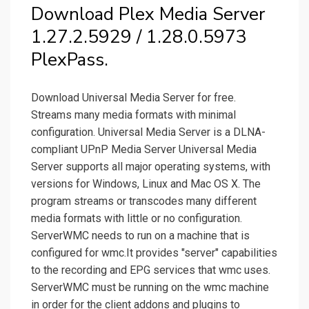
Download Plex Media Server
1.27.2.5929 / 1.28.0.5973
PlexPass.
Download Universal Media Server for free.
Streams many media formats with minimal
configuration. Universal Media Server is a DLNA-
compliant UPnP Media Server Universal Media
Server supports all major operating systems, with
versions for Windows, Linux and Mac OS X. The
program streams or transcodes many different
media formats with little or no configuration.
ServerWMC needs to run on a machine that is
configured for wmc.It provides "server" capabilities
to the recording and EPG services that wmc uses.
ServerWMC must be running on the wmc machine
in order for the client addons and plugins to