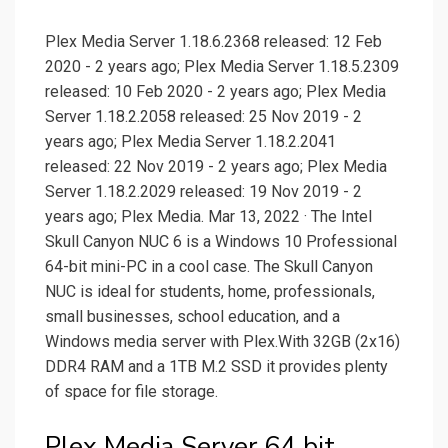
Plex Media Server 1.18.6.2368 released: 12 Feb
2020 - 2 years ago; Plex Media Server 1.18.5.2309
released: 10 Feb 2020 - 2 years ago; Plex Media
Server 1.18.2.2058 released: 25 Nov 2019 - 2
years ago; Plex Media Server 1.18.2.2041
released: 22 Nov 2019 - 2 years ago; Plex Media
Server 1.18.2.2029 released: 19 Nov 2019 - 2
years ago; Plex Media. Mar 13, 2022 · The Intel
Skull Canyon NUC 6 is a Windows 10 Professional
64-bit mini-PC in a cool case. The Skull Canyon
NUC is ideal for students, home, professionals,
small businesses, school education, and a
Windows media server with Plex.With 32GB (2x16)
DDR4 RAM and a 1TB M.2 SSD it provides plenty
of space for file storage.
Plex Media Server 64 bit