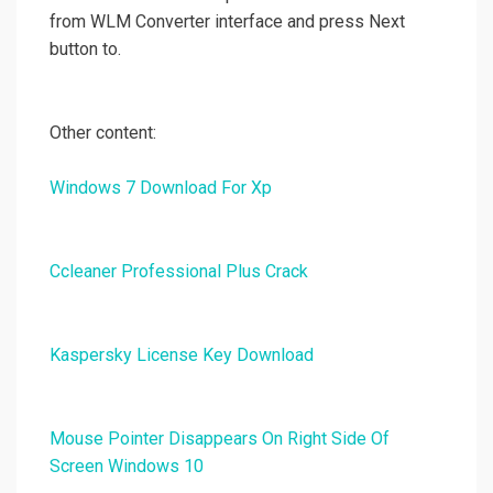
from WLM Converter interface and press Next
button to.
Other content:
Windows 7 Download For Xp
Ccleaner Professional Plus Crack
Kaspersky License Key Download
Mouse Pointer Disappears On Right Side Of
Screen Windows 10