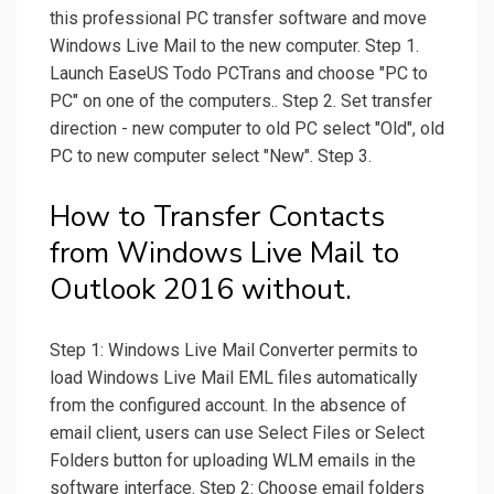
this professional PC transfer software and move
Windows Live Mail to the new computer. Step 1.
Launch EaseUS Todo PCTrans and choose "PC to
PC" on one of the computers.. Step 2. Set transfer
direction - new computer to old PC select "Old", old
PC to new computer select "New". Step 3.
How to Transfer Contacts
from Windows Live Mail to
Outlook 2016 without.
Step 1: Windows Live Mail Converter permits to
load Windows Live Mail EML files automatically
from the configured account. In the absence of
email client, users can use Select Files or Select
Folders button for uploading WLM emails in the
software interface. Step 2: Choose email folders