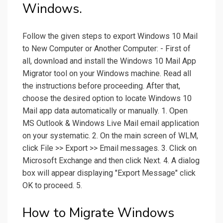
Windows.
Follow the given steps to export Windows 10 Mail
to New Computer or Another Computer: - First of
all, download and install the Windows 10 Mail App
Migrator tool on your Windows machine. Read all
the instructions before proceeding. After that,
choose the desired option to locate Windows 10
Mail app data automatically or manually. 1. Open
MS Outlook & Windows Live Mail email application
on your systematic. 2. On the main screen of WLM,
click File >> Export >> Email messages. 3. Click on
Microsoft Exchange and then click Next. 4. A dialog
box will appear displaying "Export Message" click
OK to proceed. 5.
How to Migrate Windows