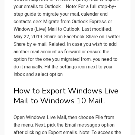
your emails to Outlook.... Note: For a full step-by-
step guide to migrate your mail, calendar and
contacts see: Migrate from Outlook Express or
Windows (Live) Mail to Outlook. Last modified:
May 22, 2019. Share on Facebook Share on Twitter
Share by e-mail. Related. In case you wish to add
another mail account as forward or ensure the
option for the one you migrated from, you need to
do it manually. Hit the settings icon next to your
inbox and select option.
How to Export Windows Live
Mail to Windows 10 Mail.
Open Windows Live Mail, then choose File from
the menu. Next, pick the Email messages option
after clicking on Export emails. Note: To access the