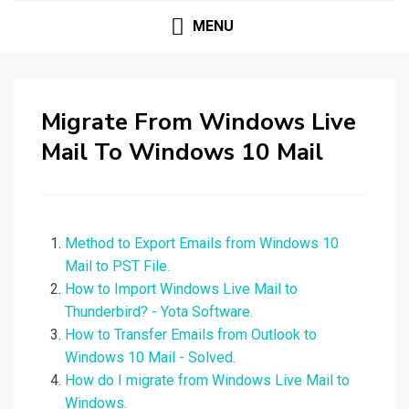
MENU
Migrate From Windows Live
Mail To Windows 10 Mail
Method to Export Emails from Windows 10
Mail to PST File.
How to Import Windows Live Mail to
Thunderbird? - Yota Software.
How to Transfer Emails from Outlook to
Windows 10 Mail - Solved.
How do I migrate from Windows Live Mail to
Windows.