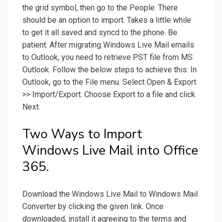
the grid symbol, then go to the People. There
should be an option to import. Takes a little while
to get it all saved and syncd to the phone. Be
patient. After migrating Windows Live Mail emails
to Outlook, you need to retrieve PST file from MS
Outlook. Follow the below steps to achieve this: In
Outlook, go to the File menu. Select Open & Export
>> Import/Export. Choose Export to a file and click
Next.
Two Ways to Import
Windows Live Mail into Office
365.
Download the Windows Live Mail to Windows Mail
Converter by clicking the given link. Once
downloaded, install it agreeing to the terms and