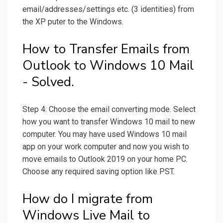
email/addresses/settings etc. (3 identities) from
the XP puter to the Windows.
How to Transfer Emails from
Outlook to Windows 10 Mail
- Solved.
Step 4: Choose the email converting mode. Select
how you want to transfer Windows 10 mail to new
computer. You may have used Windows 10 mail
app on your work computer and now you wish to
move emails to Outlook 2019 on your home PC.
Choose any required saving option like PST.
How do I migrate from
Windows Live Mail to