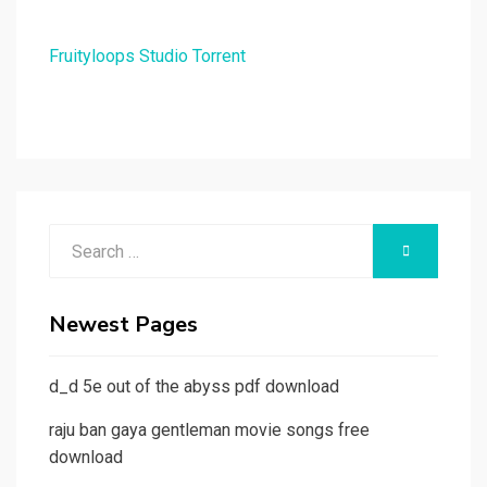
Fruityloops Studio Torrent
Search
SEARCH
for:
Newest Pages
d_d 5e out of the abyss pdf download
raju ban gaya gentleman movie songs free
download