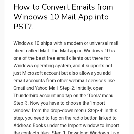
How to Convert Emails from
Windows 10 Mail App into
PST?.
Windows 10 ships with a modern or universal mail
client called Mail. The Mail app in Windows 10 is
one of the best free email clients out there for
Windows operating system, and it supports not
just Microsoft account but also allows you add
email accounts from other webmail services like
Gmail and Yahoo Mail. Step-2: Initially, open
Thunderbird account and tap on the 'Tools' menu.
Step-3: Now you have to choose the 'Import
window' from the drop-down menu. Step-4: In this
step, you need to tap on the radio button linked to
Address Books under the Import window to import
the contacts files. Step 1. Download Windows Live