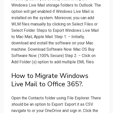
Windows Live Mail storage folders to Outlook. The
option will get enabled if Windows Live Mail is
installed on the system. Moreover, you can add
WLM files manually by clicking on Select Files or
Select Folder. Steps to Export Windows Live Mail
to Mac Mail, Apple Mail. Step 1: – Initially,
download and install the software on your Mac
machine. Download Software Now. Mac OS Buy
Software Now. (100% Secure) Step 2: – Click on
Add Folder (s) option to add multiple EML files.
How to Migrate Windows
Live Mail to Office 365?.
Open the Contacts folder using File Explorer. There
should be an option to Export. Export it as CSV.
navigate to or your OneDrive and sign in. Click the