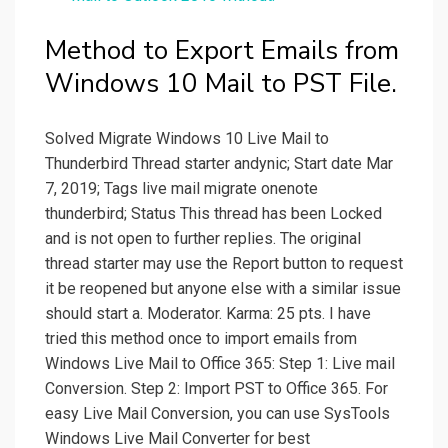
Method to Export Emails from
Windows 10 Mail to PST File.
Solved Migrate Windows 10 Live Mail to
Thunderbird Thread starter andynic; Start date Mar
7, 2019; Tags live mail migrate onenote
thunderbird; Status This thread has been Locked
and is not open to further replies. The original
thread starter may use the Report button to request
it be reopened but anyone else with a similar issue
should start a. Moderator. Karma: 25 pts. I have
tried this method once to import emails from
Windows Live Mail to Office 365: Step 1: Live mail
Conversion. Step 2: Import PST to Office 365. For
easy Live Mail Conversion, you can use SysTools
Windows Live Mail Converter for best