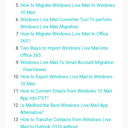
How to Migrate Windows Live Mail to Windows
10 Mail.
Windows Live Mail Converter Tool To perform
Windows Live Mail Migration.
How to Migrate Windows Live Mail to Office
365?.
Two Ways to Import Windows Live Mail into
Office 365.
Windows Live Mail To Gmail Account Migration
- FreeViewer.
How to Export Windows Live Mail to Windows
10 Mail.
How to Convert Emails from Windows 10 Mail
App into PST?.
Is Mailbird the Best Windows Live Mail App
Alternative?.
How to Transfer Contacts from Windows Live
Mail to Outlook 2016 without.