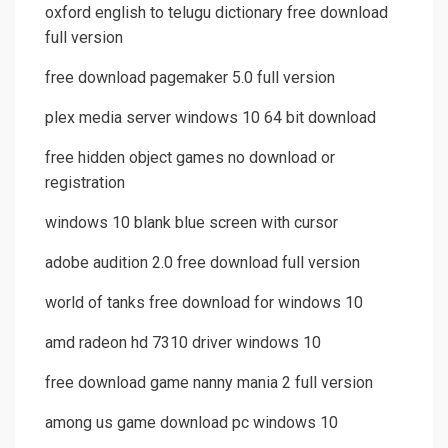
oxford english to telugu dictionary free download
full version
free download pagemaker 5.0 full version
plex media server windows 10 64 bit download
free hidden object games no download or
registration
windows 10 blank blue screen with cursor
adobe audition 2.0 free download full version
world of tanks free download for windows 10
amd radeon hd 7310 driver windows 10
free download game nanny mania 2 full version
among us game download pc windows 10