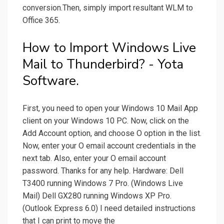
conversion.Then, simply import resultant WLM to
Office 365.
How to Import Windows Live
Mail to Thunderbird? - Yota
Software.
First, you need to open your Windows 10 Mail App
client on your Windows 10 PC. Now, click on the
Add Account option, and choose O option in the list.
Now, enter your O email account credentials in the
next tab. Also, enter your O email account
password. Thanks for any help. Hardware: Dell
T3400 running Windows 7 Pro. (Windows Live
Mail) Dell GX280 running Windows XP Pro.
(Outlook Express 6.0) I need detailed instructions
that I can print to move the