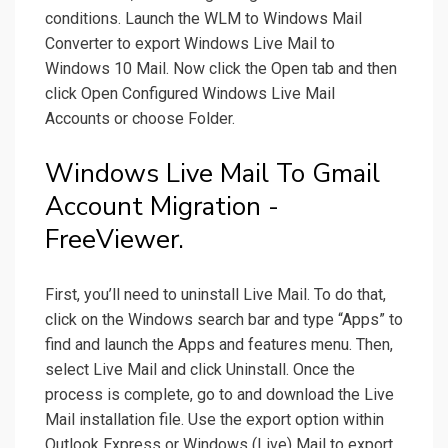
conditions. Launch the WLM to Windows Mail
Converter to export Windows Live Mail to
Windows 10 Mail. Now click the Open tab and then
click Open Configured Windows Live Mail
Accounts or choose Folder.
Windows Live Mail To Gmail
Account Migration -
FreeViewer.
First, you’ll need to uninstall Live Mail. To do that,
click on the Windows search bar and type “Apps” to
find and launch the Apps and features menu. Then,
select Live Mail and click Uninstall. Once the
process is complete, go to and download the Live
Mail installation file. Use the export option within
Outlook Express or Windows (Live) Mail to export