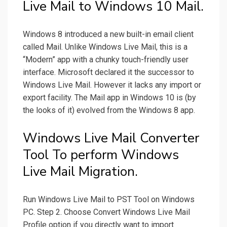
Live Mail to Windows 10 Mail.
Windows 8 introduced a new built-in email client
called Mail. Unlike Windows Live Mail, this is a
“Modern” app with a chunky touch-friendly user
interface. Microsoft declared it the successor to
Windows Live Mail. However it lacks any import or
export facility. The Mail app in Windows 10 is (by
the looks of it) evolved from the Windows 8 app.
Windows Live Mail Converter
Tool To perform Windows
Live Mail Migration.
Run Windows Live Mail to PST Tool on Windows
PC. Step 2. Choose Convert Windows Live Mail
Profile option if you directly want to import