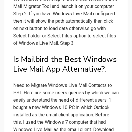
Mail Migrator Tool and launch it on your computer.
Step 2. If you have Windows Live Mail configured
then it will show the path automatically then click
on next button to load data otherwise go with
Select Folder or Select Files option to select files
of Windows Live Mail. Step 3.
Is Mailbird the Best Windows
Live Mail App Alternative?.
Need to Migrate Windows Live Mail Contacts to
PST. Here are some users queries by which we can
easily understand the need of different users. "I
bought a new Windows 10 PC in which Outlook
installed as the email client application. Before
this, I used the Windows 7 computer that had
Windows Live Mail as the email client. Download