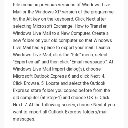
File menu on previous versions of Windows Live
Mail or the Windows XP version of the programme,
hit the Alt key on the keyboard. Click Next after
selecting Microsoft Exchange. How to Transfer
Windows Live Mail to a New Computer. Create a
new folder on your old computer so that Windows
Live Mail has a place to export your mail.. Launch
Windows Live Mail, click the "File" menu, select
"Export email" and then click "Email messages.". At
Windows Live Mail Import dialog(s), choose
Microsoft Outlook Express 6 and click Next. 4.
Click Browse. 5. Locate and select the Outlook
Express store folder you copied before from the
old computer (at Step-1) and choose OK. 6. Click
Next. 7. At the following screen, choose Next if you
want to import all Outlook Express folders/mail
messages.