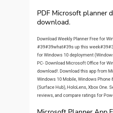
PDF Microsoft planner 
download.
Download Weekly Planner Free for Win
#39#39what#39s up this week#39#39 w
for Windows 10 deployment (Windows 
PC- Download Microsoft Office for Wi
download!. Download this app from Mi
Windows 10 Mobile, Windows Phone 
(Surface Hub), HoloLens, Xbox One. S
reviews, and compare ratings for Powe
Microsoft Planner App 