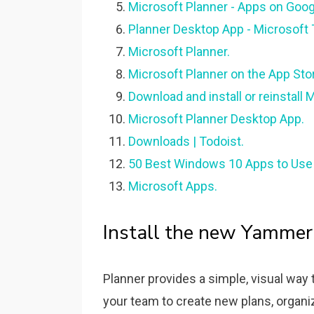
Microsoft Planner - Apps on Googl
Planner Desktop App - Microsoft
Microsoft Planner.
‎Microsoft Planner on the App Sto
Download and install or reinstall 
Microsoft Planner Desktop App.
Downloads | Todoist.
50 Best Windows 10 Apps to Use
Microsoft Apps.
Install the new Yammer
Planner provides a simple, visual way
your team to create new plans, organiz