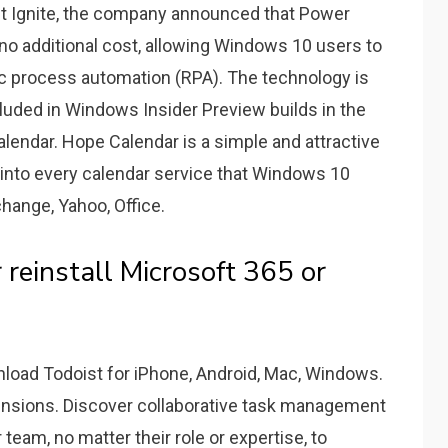
ft Ignite, the company announced that Power
no additional cost, allowing Windows 10 users to
c process automation (RPA). The technology is
cluded in Windows Insider Preview builds in the
endar. Hope Calendar is a simple and attractive
 into every calendar service that Windows 10
hange, Yahoo, Office.
reinstall Microsoft 365 or
load Todoist for iPhone, Android, Mac, Windows.
ensions. Discover collaborative task management
eam, no matter their role or expertise, to