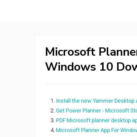
Microsoft Plann
Windows 10 Do
Install the new Yammer Desktop 
Get Power Planner - Microsoft St
PDF Microsoft planner desktop 
Microsoft Planner App For Windo