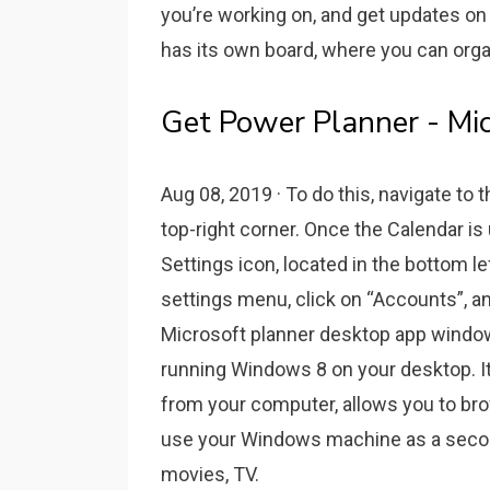
you’re working on, and get updates on 
has its own board, where you can orga
Get Power Planner - Mic
Aug 08, 2019 · To do this, navigate to 
top-right corner. Once the Calendar is 
Settings icon, located in the bottom le
settings menu, click on “Accounts”, a
Microsoft planner desktop app window
running Windows 8 on your desktop. I
from your computer, allows you to br
use your Windows machine as a second
movies, TV.