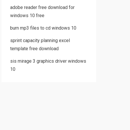
adobe reader free download for
windows 10 free
burn mp3 files to cd windows 10
sprint capacity planning excel
template free download
sis mirage 3 graphics driver windows
10