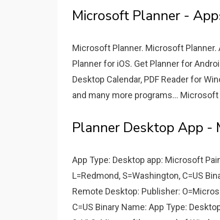
Microsoft Planner - App
Microsoft Planner. Microsoft Planner.
Planner for iOS. Get Planner for Andr
Desktop Calendar, PDF Reader for Win
and many more programs... Microsoft O
Planner Desktop App - 
App Type: Desktop app: Microsoft Pain
L=Redmond, S=Washington, C=US Bina
Remote Desktop: Publisher: O=Micros
C=US Binary Name: App Type: Desktop 