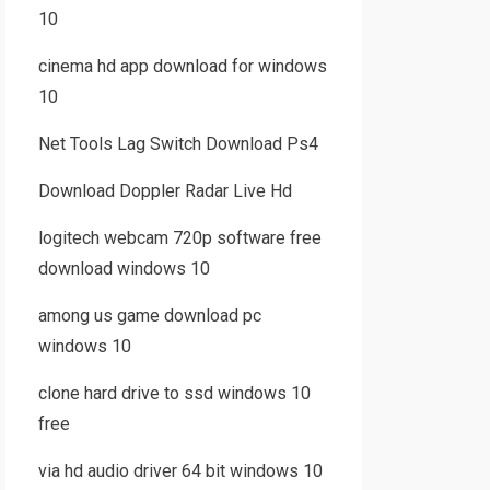
10
cinema hd app download for windows
10
Net Tools Lag Switch Download Ps4
Download Doppler Radar Live Hd
logitech webcam 720p software free
download windows 10
among us game download pc
windows 10
clone hard drive to ssd windows 10
free
via hd audio driver 64 bit windows 10