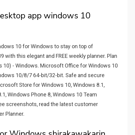
desktop app windows 10
dows 10 for Windows to stay on top of
ith this elegant and FREE weekly planner. Plan
10) - Windows. Microsoft Office for Windows 10
ndows 10/8/7 64-bit/32-bit. Safe and secure
crosoft Store for Windows 10, Windows 8.1,
8.1, Windows Phone 8, Windows 10 Team
ee screenshots, read the latest customer
r Planner.
For Windows shirakawakarin.