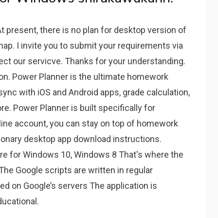
t present, there is no plan for desktop version of
ap. I invite you to submit your requirements via
fect our servicve. Thanks for your understanding.
tion. Power Planner is the ultimate homework
 sync with iOS and Android apps, grade calculation,
re. Power Planner is built specifically for
ine account, you can stay on top of homework
ionary desktop app download instructions.
ore for Windows 10, Windows 8 That's where the
 The Google scripts are written in regular
ed on Google’s servers The application is
ducational.