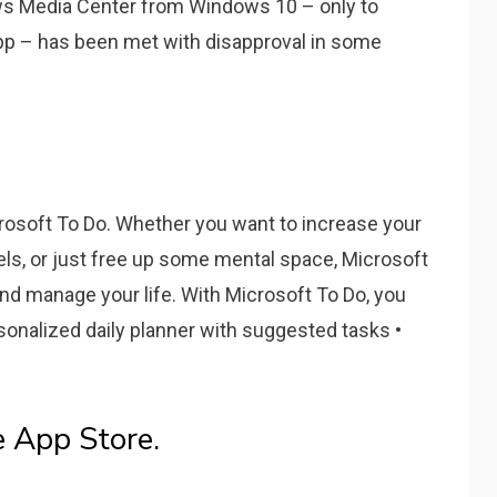
ws Media Center from Windows 10 – only to
app – has been met with disapproval in some
osoft To Do. Whether you want to increase your
els, or just free up some mental space, Microsoft
and manage your life. With Microsoft To Do, you
sonalized daily planner with suggested tasks •
e App Store.