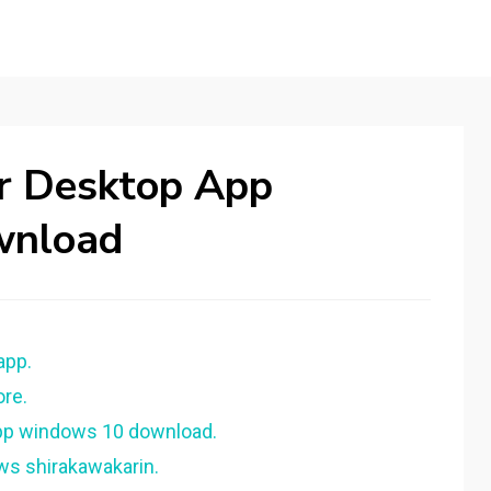
er Desktop App
wnload
app.
ore.
app windows 10 download.
ws shirakawakarin.