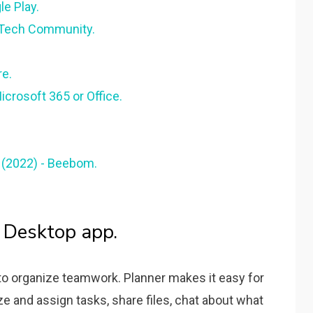
e Play.
 Tech Community.
re.
Microsoft 365 or Office.
 (2022) - Beebom.
 Desktop app.
 to organize teamwork. Planner makes it easy for
e and assign tasks, share files, chat about what