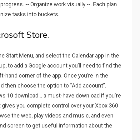
progress. -- Organize work visually --. Each plan
nize tasks into buckets.
rosoft Store.
the Start Menu, and select the Calendar app in the
up, to add a Google account you’ll need to find the
ft-hand corner of the app. Once you’re in the
nd then choose the option to “Add account”.
s 10 download... a must-have download if you're
t gives you complete control over your Xbox 360
owse the web, play videos and music, and even
 screen to get useful information about the