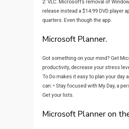
2: VLC. Microsoft’s removal of Windo
release instead a $14.99 DVD player 
quarters. Even though the app.
Microsoft Planner.
Got something on your mind? Get Micr
productivity, decrease your stress lev
To Do makes it easy to plan your day 
can: • Stay focused with My Day, a per
Get your lists.
‎Microsoft Planner on th