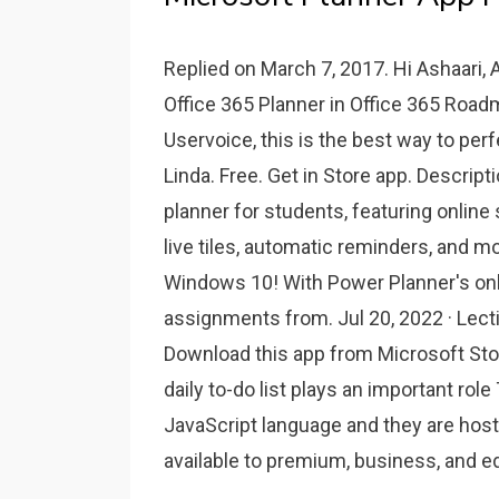
Replied on March 7, 2017. Hi Ashaari, A
Office 365 Planner in Office 365 Roadm
Uservoice, this is the best way to per
Linda. Free. Get in Store app. Descrip
planner for students, featuring online
live tiles, automatic reminders, and mo
Windows 10! With Power Planner's onl
assignments from. Jul 20, 2022 · Lect
Download this app from Microsoft St
daily to-do list plays an important role
JavaScript language and they are host
available to premium, business, and e