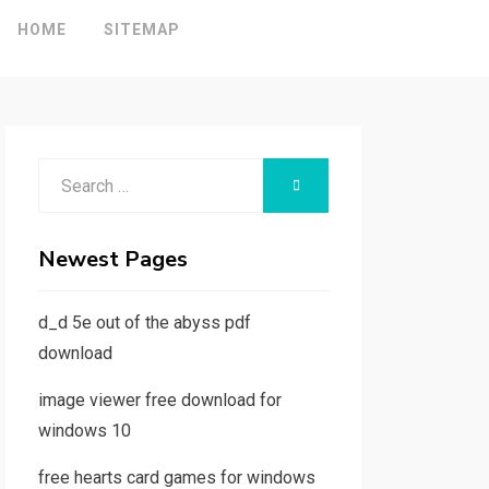
HOME
SITEMAP
Search
SEARCH
for:
Newest Pages
d_d 5e out of the abyss pdf
download
image viewer free download for
windows 10
free hearts card games for windows