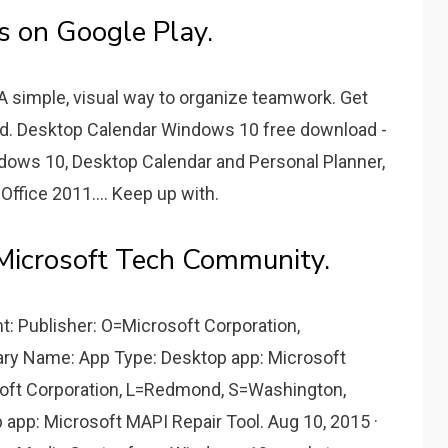
s on Google Play.
 A simple, visual way to organize teamwork. Get
oid. Desktop Calendar Windows 10 free download -
dows 10, Desktop Calendar and Personal Planner,
ffice 2011.... Keep up with.
Microsoft Tech Community.
t: Publisher: O=Microsoft Corporation,
ry Name: App Type: Desktop app: Microsoft
oft Corporation, L=Redmond, S=Washington,
app: Microsoft MAPI Repair Tool. Aug 10, 2015 ·