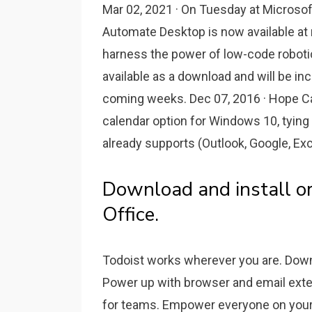
Mar 02, 2021 · On Tuesday at Microso
Automate Desktop is now available at 
harness the power of low-code roboti
available as a download and will be in
coming weeks. Dec 07, 2016 · Hope Cal
calendar option for Windows 10, tying
already supports (Outlook, Google, Exc
Download and install or 
Office.
Todoist works wherever you are. Down
Power up with browser and email ext
for teams. Empower everyone on your t