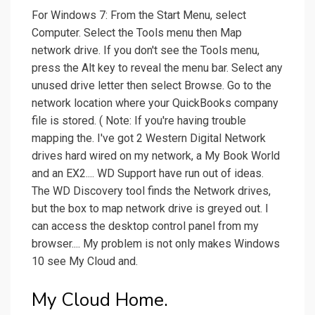
For Windows 7: From the Start Menu, select
Computer. Select the Tools menu then Map
network drive. If you don't see the Tools menu,
press the Alt key to reveal the menu bar. Select any
unused drive letter then select Browse. Go to the
network location where your QuickBooks company
file is stored. ( Note: If you're having trouble
mapping the. I've got 2 Western Digital Network
drives hard wired on my network, a My Book World
and an EX2.... WD Support have run out of ideas.
The WD Discovery tool finds the Network drives,
but the box to map network drive is greyed out. I
can access the desktop control panel from my
browser.... My problem is not only makes Windows
10 see My Cloud and.
My Cloud Home.