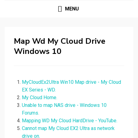
MENU
Map Wd My Cloud Drive
Windows 10
MyCloudEx2Ultra Win10 Map drive - My Cloud
EX Series - WD.
My Cloud Home.
Unable to map NAS drive - Windows 10
Forums.
Mapping WD My Cloud HardDrive - YouTube.
Cannot map My Cloud EX2 Ultra as network
drive on.