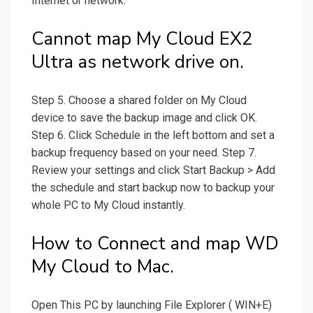
Internet or network.
Cannot map My Cloud EX2
Ultra as network drive on.
Step 5. Choose a shared folder on My Cloud
device to save the backup image and click OK.
Step 6. Click Schedule in the left bottom and set a
backup frequency based on your need. Step 7.
Review your settings and click Start Backup > Add
the schedule and start backup now to backup your
whole PC to My Cloud instantly.
How to Connect and map WD
My Cloud to Mac.
Open This PC by launching File Explorer ( WIN+E)