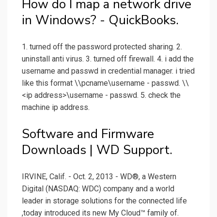
How do I map a network drive
in Windows? - QuickBooks.
1. turned off the password protected sharing. 2.
uninstall anti virus. 3. turned off firewall. 4. i add the
username and passwd in credential manager. i tried
like this format \\pcname\username - passwd. \\
<ip address>\username - passwd. 5. check the
machine ip address.
Software and Firmware
Downloads | WD Support.
IRVINE, Calif. - Oct. 2, 2013 - WD®, a Western
Digital (NASDAQ: WDC) company and a world
leader in storage solutions for the connected life
,today introduced its new My Cloud™ family of.