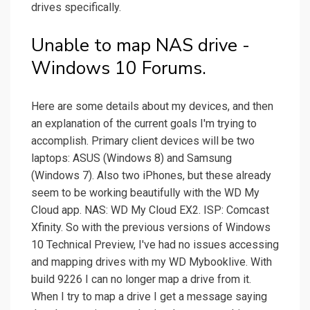
drives specifically.
Unable to map NAS drive -
Windows 10 Forums.
Here are some details about my devices, and then
an explanation of the current goals I'm trying to
accomplish. Primary client devices will be two
laptops: ASUS (Windows 8) and Samsung
(Windows 7). Also two iPhones, but these already
seem to be working beautifully with the WD My
Cloud app. NAS: WD My Cloud EX2. ISP: Comcast
Xfinity. So with the previous versions of Windows
10 Technical Preview, I've had no issues accessing
and mapping drives with my WD Mybooklive. With
build 9226 I can no longer map a drive from it.
When I try to map a drive I get a message saying