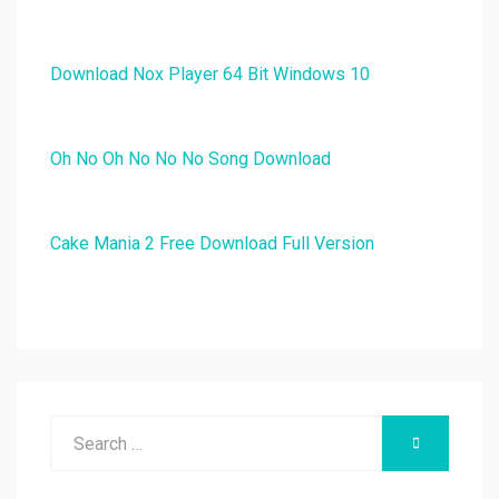
Download Nox Player 64 Bit Windows 10
Oh No Oh No No No Song Download
Cake Mania 2 Free Download Full Version
Search
SEARCH
for: