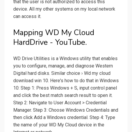
that the user is not authorized to access this
device. All my other systems on my local network
can access it.
Mapping WD My Cloud
HardDrive - YouTube.
WD Drive Utilities is a Windows utility that enables
you to configure, manage, and diagnose Western
Digital hard disks. Similar choice › Wd my cloud
download win 10. Here's how to do that in Windows
10: Step 1: Press Windows + S, input control panel
and click the best match search result to open it.
Step 2: Navigate to User Account > Credential
Manager. Step 3: Choose Windows Credentials and
then click Add a Windows credential. Step 4: Type
the name of your WD My Cloud device in the