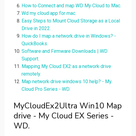
How to Connect and map WD My Cloud to Mac.
Wd my cloud app for mac.
Easy Steps to Mount Cloud Storage as a Local
Drive in 2022.
How do I map a network drive in Windows? -
QuickBooks.
Software and Firmware Downloads | WD
Support.
Mapping My Cloud EX2 as a network drive
remotely.
Map network drive windows 10 help? - My
Cloud Pro Series - WD.
MyCloudEx2Ultra Win10 Map
drive - My Cloud EX Series -
WD.