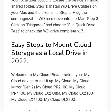
your local user account. Locate the device's Public
shared folder. Step 1: Install WD Drive Utilities on
your Mac and then launch it. Step 2: Plug the
unrecognizable WD hard drive into the Mac. Step 3:
Click on "Diagnose" and choose "Run Quick Drive
Test" to check the WD drive completely. 7.
Easy Steps to Mount Cloud
Storage as a Local Drive in
2022.
Welcome to My Cloud Please select your My
Cloud device to set it up: My Cloud. My Cloud
Mirror (Gen 2) My Cloud PR2100. My Cloud
PR4100. My Cloud EX2 Ultra. My Cloud EX2100.
My Cloud EX4100. My Cloud DL2100.