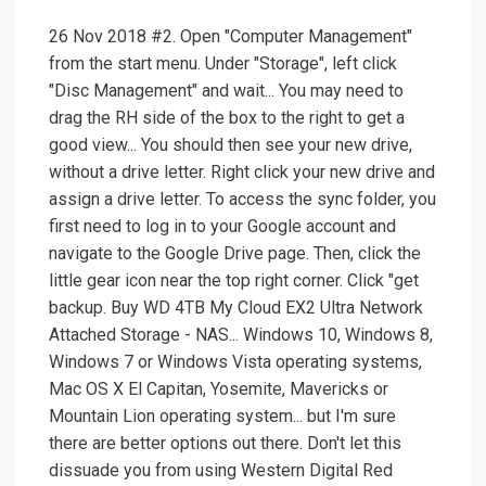
26 Nov 2018 #2. Open "Computer Management"
from the start menu. Under "Storage", left click
"Disc Management" and wait... You may need to
drag the RH side of the box to the right to get a
good view... You should then see your new drive,
without a drive letter. Right click your new drive and
assign a drive letter. To access the sync folder, you
first need to log in to your Google account and
navigate to the Google Drive page. Then, click the
little gear icon near the top right corner. Click "get
backup. Buy WD 4TB My Cloud EX2 Ultra Network
Attached Storage - NAS... ‎Windows 10, Windows 8,
Windows 7 or Windows Vista operating systems,
Mac OS X El Capitan, Yosemite, Mavericks or
Mountain Lion operating system... but I'm sure
there are better options out there. Don't let this
dissuade you from using Western Digital Red