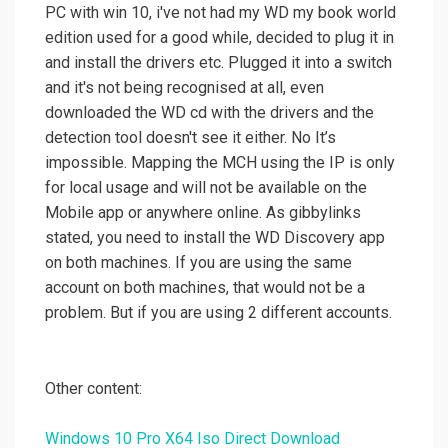
PC with win 10, i've not had my WD my book world
edition used for a good while, decided to plug it in
and install the drivers etc. Plugged it into a switch
and it's not being recognised at all, even
downloaded the WD cd with the drivers and the
detection tool doesn't see it either. No It’s
impossible. Mapping the MCH using the IP is only
for local usage and will not be available on the
Mobile app or anywhere online. As gibbylinks
stated, you need to install the WD Discovery app
on both machines. If you are using the same
account on both machines, that would not be a
problem. But if you are using 2 different accounts.
Other content:
Windows 10 Pro X64 Iso Direct Download