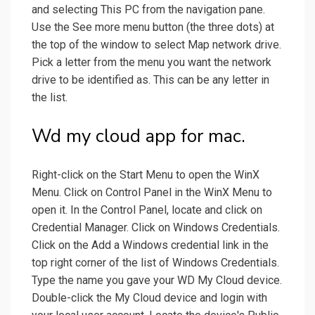
and selecting This PC from the navigation pane.
Use the See more menu button (the three dots) at
the top of the window to select Map network drive.
Pick a letter from the menu you want the network
drive to be identified as. This can be any letter in
the list.
Wd my cloud app for mac.
Right-click on the Start Menu to open the WinX
Menu. Click on Control Panel in the WinX Menu to
open it. In the Control Panel, locate and click on
Credential Manager. Click on Windows Credentials.
Click on the Add a Windows credential link in the
top right corner of the list of Windows Credentials.
Type the name you gave your WD My Cloud device.
Double-click the My Cloud device and login with