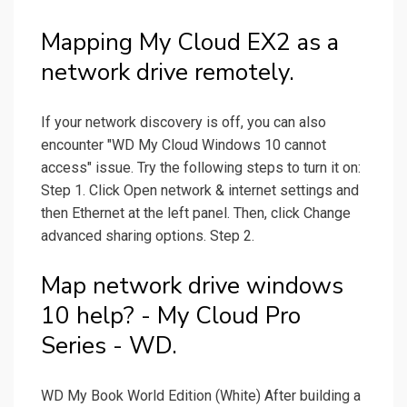
Mapping My Cloud EX2 as a
network drive remotely.
If your network discovery is off, you can also
encounter "WD My Cloud Windows 10 cannot
access" issue. Try the following steps to turn it on:
Step 1. Click Open network & internet settings and
then Ethernet at the left panel. Then, click Change
advanced sharing options. Step 2.
Map network drive windows
10 help? - My Cloud Pro
Series - WD.
WD My Book World Edition (White) After building a