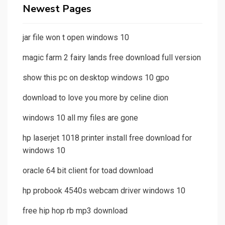
Newest Pages
jar file won t open windows 10
magic farm 2 fairy lands free download full version
show this pc on desktop windows 10 gpo
download to love you more by celine dion
windows 10 all my files are gone
hp laserjet 1018 printer install free download for
windows 10
oracle 64 bit client for toad download
hp probook 4540s webcam driver windows 10
free hip hop rb mp3 download