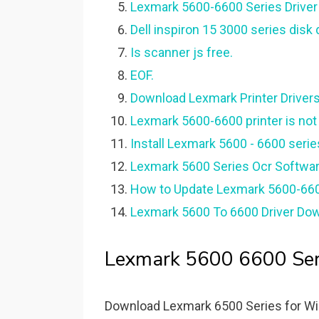
Lexmark 5600-6600 Series Driver
Dell inspiron 15 3000 series disk
Is scanner js free.
EOF.
Download Lexmark Printer Drivers 
Lexmark 5600-6600 printer is no
Install Lexmark 5600 - 6600 serie
Lexmark 5600 Series Ocr Softwar
How to Update Lexmark 5600-660
Lexmark 5600 To 6600 Driver Down
Lexmark 5600 6600 Seri
Download Lexmark 6500 Series for Wind