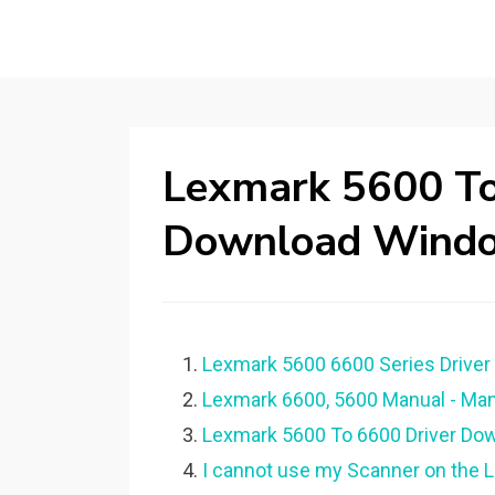
Lexmark 5600 To
Download Wind
Lexmark 5600 6600 Series Driver 
Lexmark 6600, 5600 Manual - Ma
Lexmark 5600 To 6600 Driver Down
I cannot use my Scanner on the 