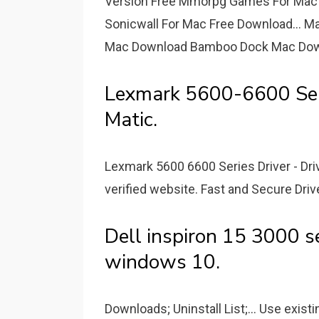
Version Free Mmorpg Games For Mac 
Sonicwall For Mac Free Download... M
Mac Download Bamboo Dock Mac Dow
Lexmark 5600-6600 Ser
Matic.
Lexmark 5600 6600 Series Driver - D
verified website. Fast and Secure Dri
Dell inspiron 15 3000 se
windows 10.
Downloads; Uninstall List;... Use exist