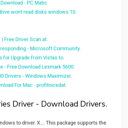
 Download - PC Matic.
 drive wont read disks windows 10.
| Free Driver Scan at.
t responding - Microsoft Community.
s for Upgrade from Vistas to.
e - Free Download Lexmark 5600.
0 Drivers - Windows Maximizer.
load For Mac - profitnicedat.
es Driver - Download Drivers.
ows to driver. X.... This package supports the