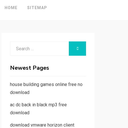
HOME
SITEMAP
Search
SEARCH
for:
Newest Pages
house building games online free no
download
ac dc back in black mp3 free
download
download vmware horizon client