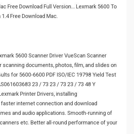
ac Free Download Full Version... Lexmark 5600 To
a 1.4 Free Download Mac.
xmark 5600 Scanner Driver VueScan Scanner
r scanning documents, photos, film, and slides on
sults for 5600-6600 PDF ISO/IEC 19798 Yield Test
AS061603683 23 / 73 23 / 73 23 / 73 48 Y
xmark Printer Drivers, installing
 faster internet connection and download
mes and audio applications. Smooth-running of
scanners etc. Better all-round performance of your