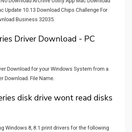
No Download Archive Utility App Mac Download
ac Update 10.13 Download Chips Challenge For
nload Business 32035.
ies Driver Download - PC
river Download for your Windows System from a
ver Download. File Name.
ries disk drive wont read disks
ing Windows 8, 8.1 print drivers for the following