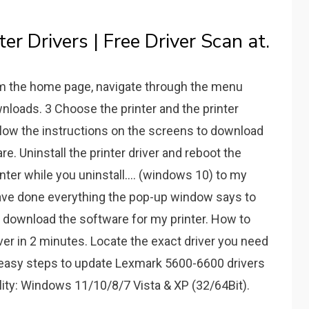
r Drivers | Free Driver Scan at.
om the home page, navigate through the menu
wnloads. 3 Choose the printer and the printer
ollow the instructions on the screens to download
are. Uninstall the printer driver and reboot the
nter while you uninstall.... (windows 10) to my
have done everything the pop-up window says to
 me download the software for my printer. How to
er in 2 minutes. Locate the exact driver you need
 3 easy steps to update Lexmark 5600-6600 drivers
ity: Windows 11/10/8/7 Vista & XP (32/64Bit).