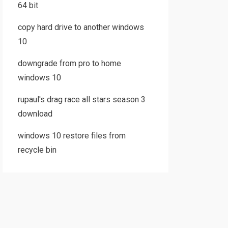
64 bit
copy hard drive to another windows
10
downgrade from pro to home
windows 10
rupaul's drag race all stars season 3
download
windows 10 restore files from
recycle bin