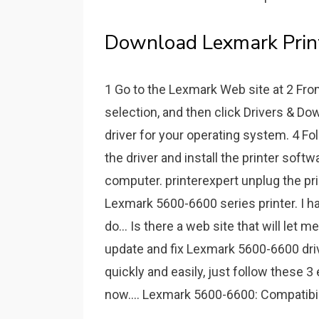
Download Lexmark Printe
1 Go to the Lexmark Web site at 2 Fr
selection, and then click Drivers & Do
driver for your operating system. 4 F
the driver and install the printer softw
computer. printerexpert unplug the pri
Lexmark 5600-6600 series printer. I 
do... Is there a web site that will let
update and fix Lexmark 5600-6600 driv
quickly and easily, just follow these
now.... Lexmark 5600-6600: Compatibil