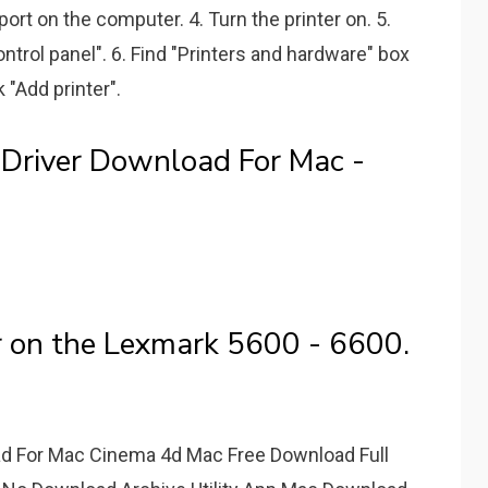
 port on the computer. 4. Turn the printer on. 5.
ntrol panel". 6. Find "Printers and hardware" box
 "Add printer".
Driver Download For Mac -
r on the Lexmark 5600 - 6600.
d For Mac Cinema 4d Mac Free Download Full