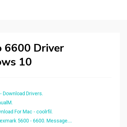
 6600 Driver
ows 10
- Download Drivers.
nualM.
load For Mac - coolrfil.
Lexmark 5600 - 6600. Message….