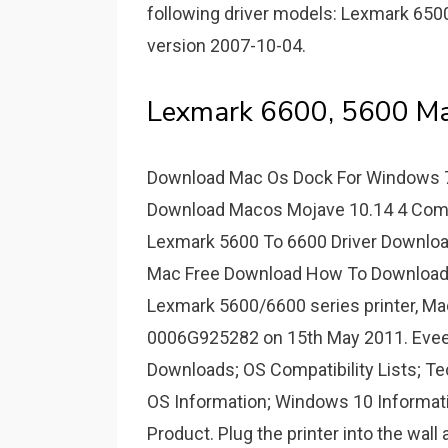
following driver models: Lexmark 6500 
version 2007-10-04.
Lexmark 6600, 5600 Ma
Download Mac Os Dock For Windows 7
Download Macos Mojave 10.14 4 Comb
Lexmark 5600 To 6600 Driver Downloa
Mac Free Download How To Download S
Lexmark 5600/6600 series printer, M
0006G925282 on 15th May 2011. Eveery 
Downloads; OS Compatibility Lists; Tec
OS Information; Windows 10 Informat
Product. Plug the printer into the wall