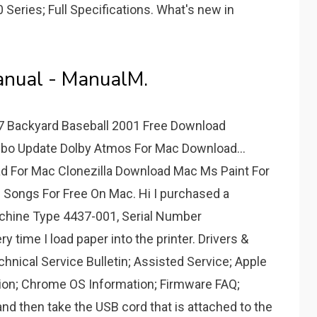
Series; Full Specifications. What's new in
nual - ManualM.
 Backyard Baseball 2001 Free Download
o Update Dolby Atmos For Mac Download...
d For Mac Clonezilla Download Mac Ms Paint For
ongs For Free On Mac. Hi I purchased a
achine Type 4437-001, Serial Number
time I load paper into the printer. Drivers &
hnical Service Bulletin; Assisted Service; Apple
ion; Chrome OS Information; Firmware FAQ;
 and then take the USB cord that is attached to the