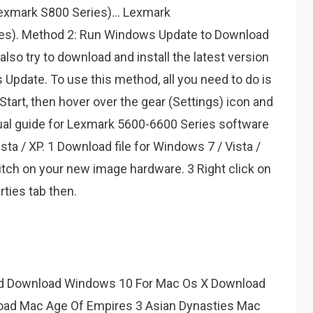
exmark S800 Series)... Lexmark
s). Method 2: Run Windows Update to Download
lso try to download and install the latest version
 Update. To use this method, all you need to do is
Start, then hover over the gear (Settings) icon and
anual guide for Lexmark 5600-6600 Series software
sta / XP. 1 Download file for Windows 7 / Vista /
itch on your new image hardware. 3 Right click on
ties tab then.
d Download Windows 10 For Mac Os X Download
oad Mac Age Of Empires 3 Asian Dynasties Mac