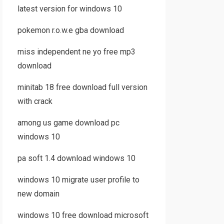
latest version for windows 10
pokemon r.o.w.e gba download
miss independent ne yo free mp3
download
minitab 18 free download full version
with crack
among us game download pc
windows 10
pa soft 1.4 download windows 10
windows 10 migrate user profile to
new domain
windows 10 free download microsoft