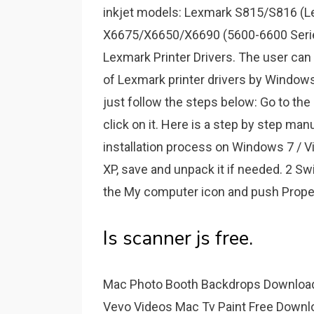
inkjet models: Lexmark S815/S816 (L
X6675/X6650/X6690 (5600-6600 Serie
Lexmark Printer Drivers. The user can a
of Lexmark printer drivers by Windows
just follow the steps below: Go to the 
click on it. Here is a step by step m
installation process on Windows 7 / Vi
XP, save and unpack it if needed. 2 Sw
the My computer icon and push Proper
Is scanner js free.
Mac Photo Booth Backdrops Downloa
Vevo Videos Mac Tv Paint Free Downl