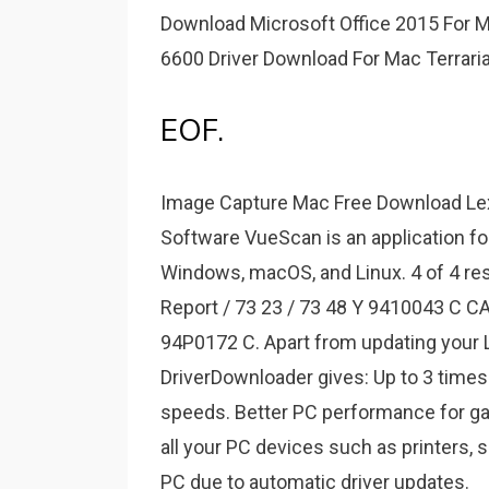
Download Microsoft Office 2015 For M
6600 Driver Download For Mac Terrari
EOF.
Image Capture Mac Free Download Le
Software VueScan is an application fo
Windows, macOS, and Linux. 4 of 4 re
Report / 73 23 / 73 48 Y 9410043 C C
94P0172 C. Apart from updating your Le
DriverDownloader gives: Up to 3 times
speeds. Better PC performance for ga
all your PC devices such as printers, 
PC due to automatic driver updates.