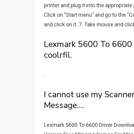
printer and plug it into the appropriate
Click on "Start menu" and go to the "Co
and click on it. 7. Take mouse and click
Lexmark 5600 To 6600 
coolrfil.
.
I cannot use my Scanne
Message….
Lexmark 5600 To 6600 Driver Downloa