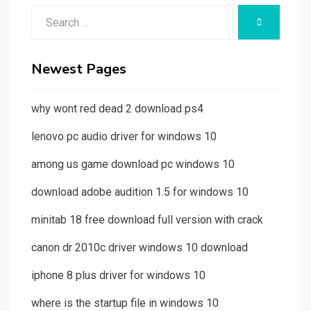
Search
SEARCH
for:
Newest Pages
why wont red dead 2 download ps4
lenovo pc audio driver for windows 10
among us game download pc windows 10
download adobe audition 1.5 for windows 10
minitab 18 free download full version with crack
canon dr 2010c driver windows 10 download
iphone 8 plus driver for windows 10
where is the startup file in windows 10