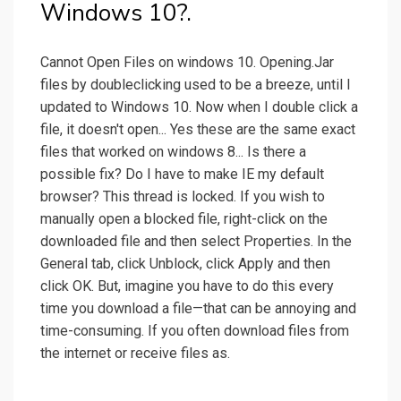
Windows 10?.
Cannot Open Files on windows 10. Opening.Jar
files by doubleclicking used to be a breeze, until I
updated to Windows 10. Now when I double click a
file, it doesn't open... Yes these are the same exact
files that worked on windows 8... Is there a
possible fix? Do I have to make IE my default
browser? This thread is locked. If you wish to
manually open a blocked file, right-click on the
downloaded file and then select Properties. In the
General tab, click Unblock, click Apply and then
click OK. But, imagine you have to do this every
time you download a file—that can be annoying and
time-consuming. If you often download files from
the internet or receive files as.