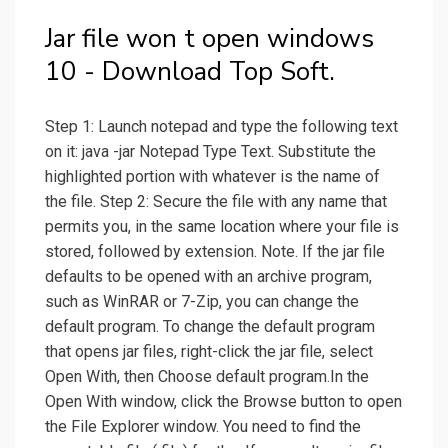
Jar file won t open windows
10 - Download Top Soft.
Step 1: Launch notepad and type the following text
on it: java -jar Notepad Type Text. Substitute the
highlighted portion with whatever is the name of
the file. Step 2: Secure the file with any name that
permits you, in the same location where your file is
stored, followed by extension. Note. If the jar file
defaults to be opened with an archive program,
such as WinRAR or 7-Zip, you can change the
default program. To change the default program
that opens jar files, right-click the jar file, select
Open With, then Choose default program.In the
Open With window, click the Browse button to open
the File Explorer window. You need to find the