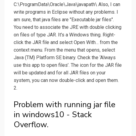
C:\ProgramData\Oracle\Java\javapath\ Also, I can
write programs in Eclipse without any problems. I
am sure, that java files are "Executable jar files".
You need to associate the JRE with double clicking
on files of type JAR. It's a Windows thing. Right-
click the JAR file and select Open With… from the
context menu. From the menu that opens, select
Java (TM) Platform SE binary. Check the ‘Always
use this app to open files’. The icon for the JAR file
will be updated and for all JAR files on your
system, you can now double-click and open them.
2.
Problem with running jar file
in windows10 - Stack
Overflow.