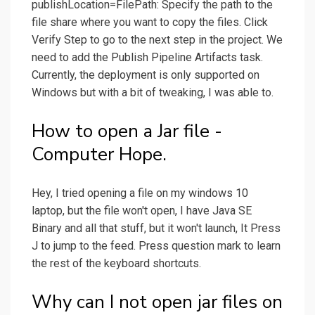
publishLocation=FilePath: Specify the path to the
file share where you want to copy the files. Click
Verify Step to go to the next step in the project. We
need to add the Publish Pipeline Artifacts task.
Currently, the deployment is only supported on
Windows but with a bit of tweaking, I was able to.
How to open a Jar file -
Computer Hope.
Hey, I tried opening a file on my windows 10
laptop, but the file won't open, I have Java SE
Binary and all that stuff, but it won't launch, It Press
J to jump to the feed. Press question mark to learn
the rest of the keyboard shortcuts.
Why can I not open jar files on