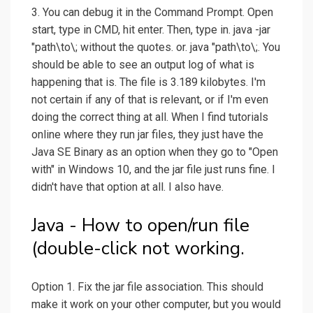
3. You can debug it in the Command Prompt. Open
start, type in CMD, hit enter. Then, type in. java -jar
"path\to\; without the quotes. or. java "path\to\;. You
should be able to see an output log of what is
happening that is. The file is 3.189 kilobytes. I'm
not certain if any of that is relevant, or if I'm even
doing the correct thing at all. When I find tutorials
online where they run jar files, they just have the
Java SE Binary as an option when they go to "Open
with" in Windows 10, and the jar file just runs fine. I
didn't have that option at all. I also have.
Java - How to open/run file
(double-click not working.
Option 1. Fix the jar file association. This should
make it work on your other computer, but you would