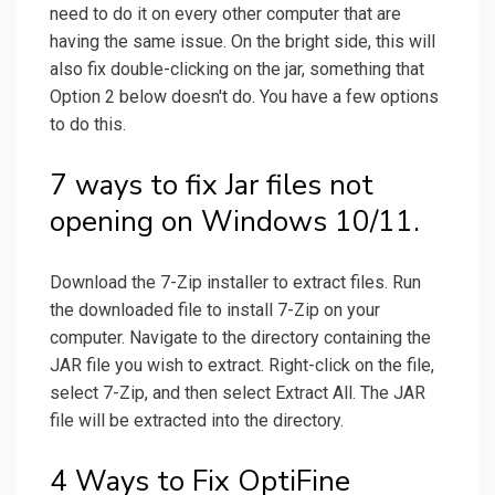
need to do it on every other computer that are
having the same issue. On the bright side, this will
also fix double-clicking on the jar, something that
Option 2 below doesn't do. You have a few options
to do this.
7 ways to fix Jar files not
opening on Windows 10/11.
Download the 7-Zip installer to extract files. Run
the downloaded file to install 7-Zip on your
computer. Navigate to the directory containing the
JAR file you wish to extract. Right-click on the file,
select 7-Zip, and then select Extract All. The JAR
file will be extracted into the directory.
4 Ways to Fix OptiFine