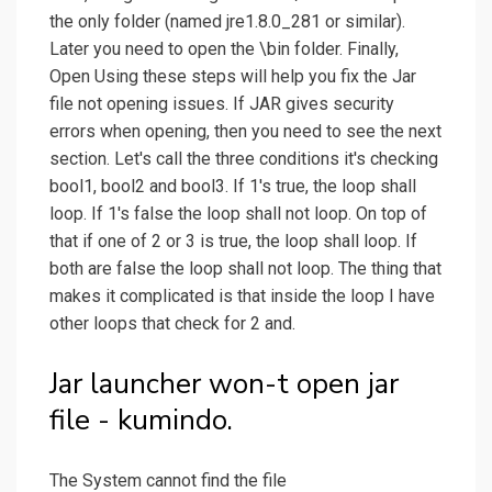
the only folder (named jre1.8.0_281 or similar).
Later you need to open the \bin folder. Finally,
Open Using these steps will help you fix the Jar
file not opening issues. If JAR gives security
errors when opening, then you need to see the next
section. Let's call the three conditions it's checking
bool1, bool2 and bool3. If 1's true, the loop shall
loop. If 1's false the loop shall not loop. On top of
that if one of 2 or 3 is true, the loop shall loop. If
both are false the loop shall not loop. The thing that
makes it complicated is that inside the loop I have
other loops that check for 2 and.
Jar launcher won-t open jar
file - kumindo.
The System cannot find the file