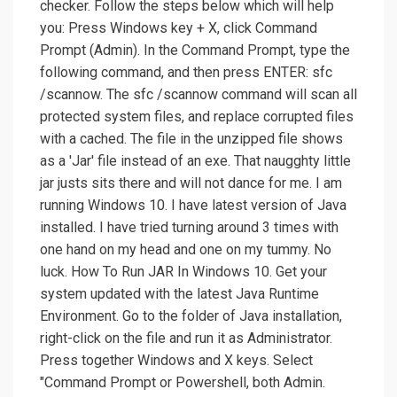
checker. Follow the steps below which will help
you: Press Windows key + X, click Command
Prompt (Admin). In the Command Prompt, type the
following command, and then press ENTER: sfc
/scannow. The sfc /scannow command will scan all
protected system files, and replace corrupted files
with a cached. The file in the unzipped file shows
as a 'Jar' file instead of an exe. That naugghty little
jar justs sits there and will not dance for me. I am
running Windows 10. I have latest version of Java
installed. I have tried turning around 3 times with
one hand on my head and one on my tummy. No
luck. How To Run JAR In Windows 10. Get your
system updated with the latest Java Runtime
Environment. Go to the folder of Java installation,
right-click on the file and run it as Administrator.
Press together Windows and X keys. Select
"Command Prompt or Powershell, both Admin.