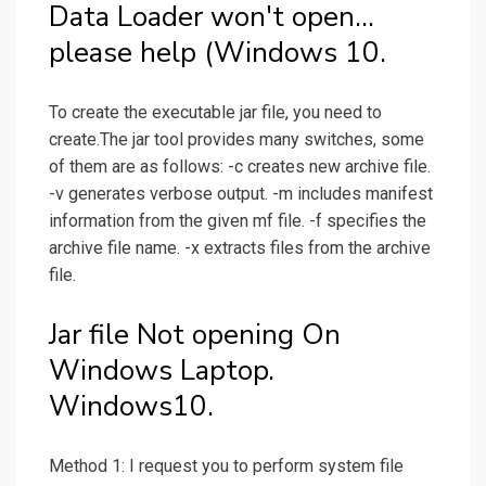
Data Loader won't open...
please help (Windows 10.
To create the executable jar file, you need to
create.The jar tool provides many switches, some
of them are as follows: -c creates new archive file.
-v generates verbose output. -m includes manifest
information from the given mf file. -f specifies the
archive file name. -x extracts files from the archive
file.
Jar file Not opening On
Windows Laptop.
Windows10.
Method 1: I request you to perform system file