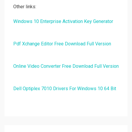
Other links:
Windows 10 Enterprise Activation Key Generator
Pdf Xchange Editor Free Download Full Version
Online Video Converter Free Download Full Version
Dell Optiplex 7010 Drivers For Windows 10 64 Bit