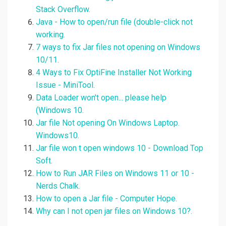
Stack Overflow.
Java - How to open/run file (double-click not
working.
7 ways to fix Jar files not opening on Windows
10/11.
4 Ways to Fix OptiFine Installer Not Working
Issue - MiniTool.
Data Loader won't open... please help
(Windows 10.
Jar file Not opening On Windows Laptop.
Windows10.
Jar file won t open windows 10 - Download Top
Soft.
How to Run JAR Files on Windows 11 or 10 -
Nerds Chalk.
How to open a Jar file - Computer Hope.
Why can I not open jar files on Windows 10?.