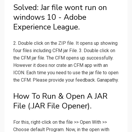
Solved: Jar file wont run on
windows 10 - Adobe
Experience League.
2. Double click on the ZIP file. It opens up showing
four files including CFM jar File. 3. Double click on
the CFM jar file. The CFM opens up successfully.
However it does nor crate an CFM app with an
ICON. Each time you need to use the jar file to open
the CFM. Please provide your feedback. Ganapathy.
How To Run & Open A JAR
File (.JAR File Opener).
For this, right-click on the file >> Open With >>
Choose default Program. Now, in the open with