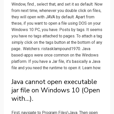
Window, find , select that, and set it as default. Now
from next time, whenever you double click on files,
they will open with JAVA by default. Apart from
these, if you want to open a file using DOS on your
Windows 10 PC, you have. Posts by tags. It seems
you have no tags attached to pages. To attach a tag
simply click on the tags button at the bottom of any
page.. Watchers. ristasklampound1970. Java
based-apps were once common on the Windows
platform. If you have a Jar file, it's basically a Java
file and you need the runtime to open it. Learn how.
Java cannot open executable
jar file on Windows 10 (Open
with...).
First, navigate to Program Files\Java. Then open