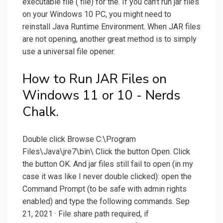
executable file ( file) for the. If you can't run jar files
on your Windows 10 PC, you might need to
reinstall Java Runtime Environment. When JAR files
are not opening, another great method is to simply
use a universal file opener.
How to Run JAR Files on
Windows 11 or 10 - Nerds
Chalk.
Double click Browse C:\Program
Files\Java\jre7\bin\ Click the button Open. Click
the button OK. And jar files still fail to open (in my
case it was like I never double clicked): open the
Command Prompt (to be safe with admin rights
enabled) and type the following commands. Sep
21, 2021 · File share path required, if