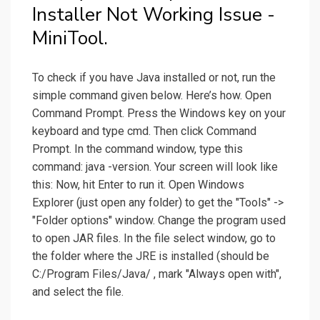
Installer Not Working Issue -
MiniTool.
To check if you have Java installed or not, run the
simple command given below. Here’s how. Open
Command Prompt. Press the Windows key on your
keyboard and type cmd. Then click Command
Prompt. In the command window, type this
command: java -version. Your screen will look like
this: Now, hit Enter to run it. Open Windows
Explorer (just open any folder) to get the "Tools" ->
"Folder options" window. Change the program used
to open JAR files. In the file select window, go to
the folder where the JRE is installed (should be
C:/Program Files/Java/ , mark "Always open with",
and select the file.