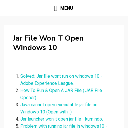
MENU
Jar File Won T Open
Windows 10
Solved: Jar file wont run on windows 10 -
Adobe Experience League.
How To Run & Open A JAR File (.JAR File
Opener).
Java cannot open executable jar file on
Windows 10 (Open with...).
Jar launcher won-t open jar file - kumindo.
Problem with running jar file in windows10 -